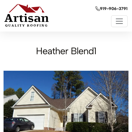
919-906-3791
Heather Blend1