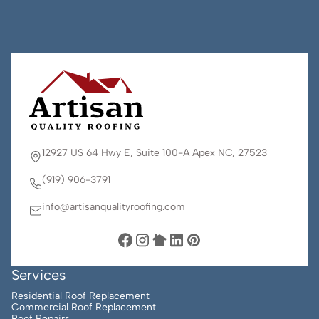
12927 US 64 Hwy E, Suite 100-A Apex NC, 27523
(919) 906-3791
info@artisanqualityroofing.com
Services
Residential Roof Replacement
Commercial Roof Replacement
Roof Repairs