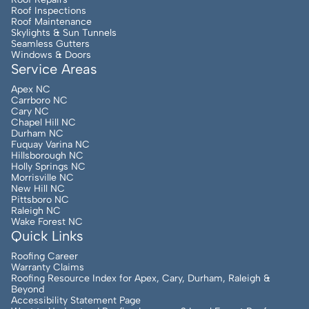
Roof Inspections
Roof Maintenance
Skylights & Sun Tunnels
Seamless Gutters
Windows & Doors
Service Areas
Apex NC
Carrboro NC
Cary NC
Chapel Hill NC
Durham NC
Fuquay Varina NC
Hillsborough NC
Holly Springs NC
Morrisville NC
New Hill NC
Pittsboro NC
Raleigh NC
Wake Forest NC
Quick Links
Roofing Career
Warranty Claims
Roofing Resource Index for Apex, Cary, Durham, Raleigh &
Beyond
Accessibility Statement Page