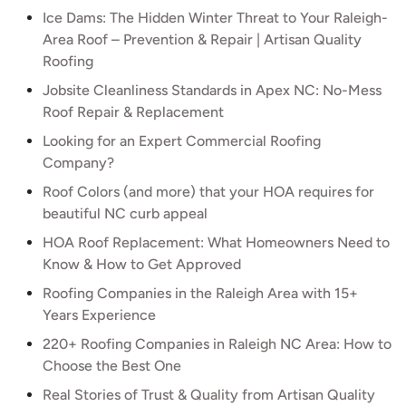
Ice Dams: The Hidden Winter Threat to Your Raleigh-
Area Roof – Prevention & Repair | Artisan Quality
Roofing
Jobsite Cleanliness Standards in Apex NC: No-Mess
Roof Repair & Replacement
Looking for an Expert Commercial Roofing
Company?
Roof Colors (and more) that your HOA requires for
beautiful NC curb appeal
HOA Roof Replacement: What Homeowners Need to
Know & How to Get Approved
Roofing Companies in the Raleigh Area with 15+
Years Experience
220+ Roofing Companies in Raleigh NC Area: How to
Choose the Best One
Real Stories of Trust & Quality from Artisan Quality