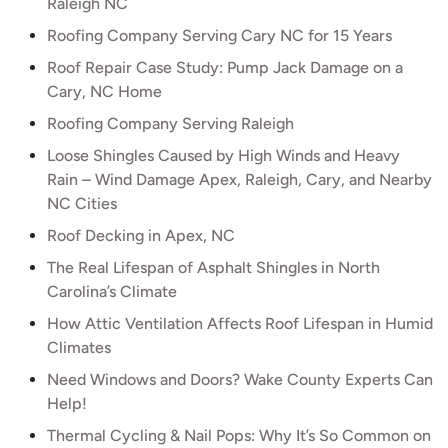
Raleigh NC
Roofing Company Serving Cary NC for 15 Years
Roof Repair Case Study: Pump Jack Damage on a
Cary, NC Home
Roofing Company Serving Raleigh
Loose Shingles Caused by High Winds and Heavy
Rain – Wind Damage Apex, Raleigh, Cary, and Nearby
NC Cities
Roof Decking in Apex, NC
The Real Lifespan of Asphalt Shingles in North
Carolina’s Climate
How Attic Ventilation Affects Roof Lifespan in Humid
Climates
Need Windows and Doors? Wake County Experts Can
Help!
Thermal Cycling & Nail Pops: Why It’s So Common on