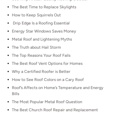
The Best Time to Replace Skylights
How to Keep Squirrels Out
Drip Edge Is a Roofing Essential
Energy Star Windows Saves Money
Metal Roof and Lightening Myths
The Truth about Hail Storm
The Top Reasons Your Roof Fails
The Best Roof Vent Options for Homes
Why a Certified Roofer is Better
How to See Roof Colors on a Cary Roof
Roof’s Affects on Home’s Temperature and Energy
Bills
The Most Popular Metal Roof Question
The Best Church Roof Repair and Replacement