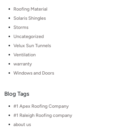
Roofing Material
Solaris Shingles
Storms
Uncategorized
Velux Sun Tunnels
Ventilation
warranty
Windows and Doors
Blog Tags
#1 Apex Roofing Company
#1 Raleigh Roofing company
about us