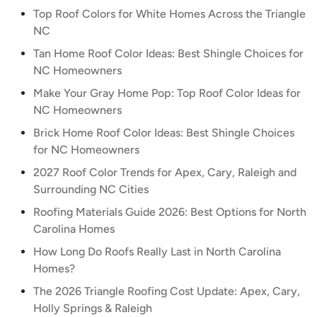
Top Roof Colors for White Homes Across the Triangle
NC
Tan Home Roof Color Ideas: Best Shingle Choices for
NC Homeowners
Make Your Gray Home Pop: Top Roof Color Ideas for
NC Homeowners
Brick Home Roof Color Ideas: Best Shingle Choices
for NC Homeowners
2027 Roof Color Trends for Apex, Cary, Raleigh and
Surrounding NC Cities
Roofing Materials Guide 2026: Best Options for North
Carolina Homes
How Long Do Roofs Really Last in North Carolina
Homes?
The 2026 Triangle Roofing Cost Update: Apex, Cary,
Holly Springs & Raleigh