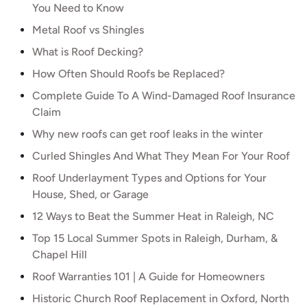
You Need to Know
Metal Roof vs Shingles
What is Roof Decking?
How Often Should Roofs be Replaced?
Complete Guide To A Wind-Damaged Roof Insurance
Claim
Why new roofs can get roof leaks in the winter
Curled Shingles And What They Mean For Your Roof
Roof Underlayment Types and Options for Your
House, Shed, or Garage
12 Ways to Beat the Summer Heat in Raleigh, NC
Top 15 Local Summer Spots in Raleigh, Durham, &
Chapel Hill
Roof Warranties 101 | A Guide for Homeowners
Historic Church Roof Replacement in Oxford, North