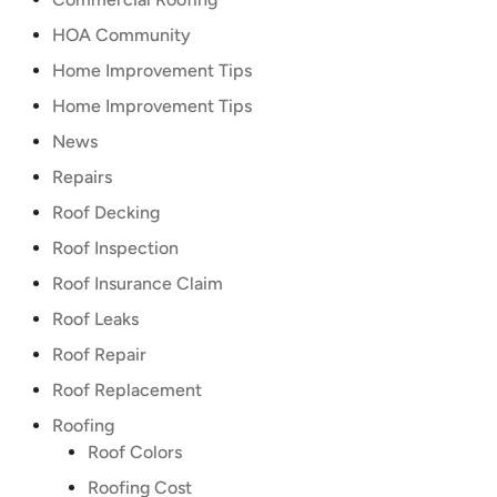
HOA Community
Home Improvement Tips
Home Improvement Tips
News
Repairs
Roof Decking
Roof Inspection
Roof Insurance Claim
Roof Leaks
Roof Repair
Roof Replacement
Roofing
Roof Colors
Roofing Cost