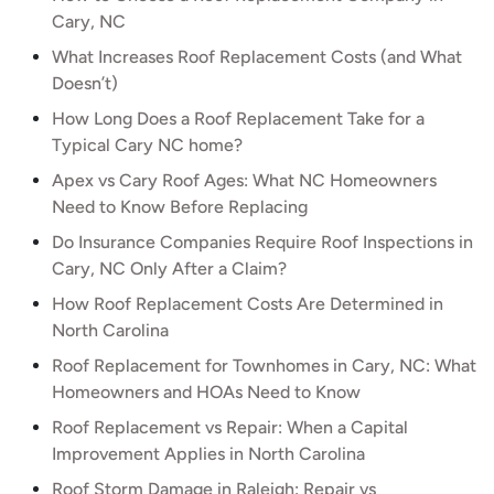
Cary, NC
What Increases Roof Replacement Costs (and What
Doesn’t)
How Long Does a Roof Replacement Take for a
Typical Cary NC home?
Apex vs Cary Roof Ages: What NC Homeowners
Need to Know Before Replacing
Do Insurance Companies Require Roof Inspections in
Cary, NC Only After a Claim?
How Roof Replacement Costs Are Determined in
North Carolina
Roof Replacement for Townhomes in Cary, NC: What
Homeowners and HOAs Need to Know
Roof Replacement vs Repair: When a Capital
Improvement Applies in North Carolina
Roof Storm Damage in Raleigh: Repair vs