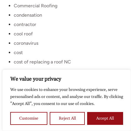
Commercial Roofing
condensation
contractor
cool roof
coronavirus
cost
cost of replacing a roof NC
coupon
We value your privacy
curling shingles
We use cookies to enhance your browsing experience, serve
design inspiration
personalised ads or content, and analyse our traffic. By clicking
Discount
"Accept All", you consent to our use of cookies.
diy
durham
Customise
Reject All
Accept All
Eco Friendly roofing