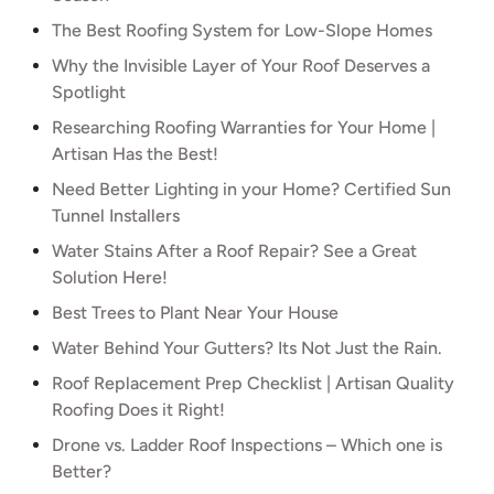
The Best Roofing System for Low-Slope Homes
Why the Invisible Layer of Your Roof Deserves a
Spotlight
Researching Roofing Warranties for Your Home |
Artisan Has the Best!
Need Better Lighting in your Home? Certified Sun
Tunnel Installers
Water Stains After a Roof Repair? See a Great
Solution Here!
Best Trees to Plant Near Your House
Water Behind Your Gutters? Its Not Just the Rain.
Roof Replacement Prep Checklist | Artisan Quality
Roofing Does it Right!
Drone vs. Ladder Roof Inspections – Which one is
Better?