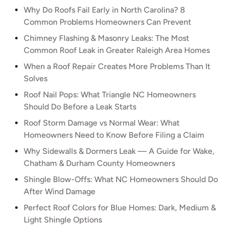
Why Do Roofs Fail Early in North Carolina? 8
Common Problems Homeowners Can Prevent
Chimney Flashing & Masonry Leaks: The Most
Common Roof Leak in Greater Raleigh Area Homes
When a Roof Repair Creates More Problems Than It
Solves
Roof Nail Pops: What Triangle NC Homeowners
Should Do Before a Leak Starts
Roof Storm Damage vs Normal Wear: What
Homeowners Need to Know Before Filing a Claim
Why Sidewalls & Dormers Leak — A Guide for Wake,
Chatham & Durham County Homeowners
Shingle Blow-Offs: What NC Homeowners Should Do
After Wind Damage
Perfect Roof Colors for Blue Homes: Dark, Medium &
Light Shingle Options