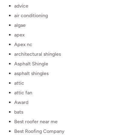
advice
air conditioning
algae
apex
Apex nc
architectural shingles
Asphalt Shingle
asphalt shingles
attic
attic fan
Award
bats
Best roofer near me
Best Roofing Company