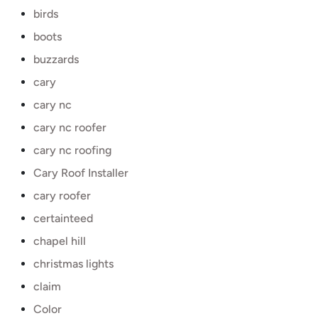
birds
boots
buzzards
cary
cary nc
cary nc roofer
cary nc roofing
Cary Roof Installer
cary roofer
certainteed
chapel hill
christmas lights
claim
Color