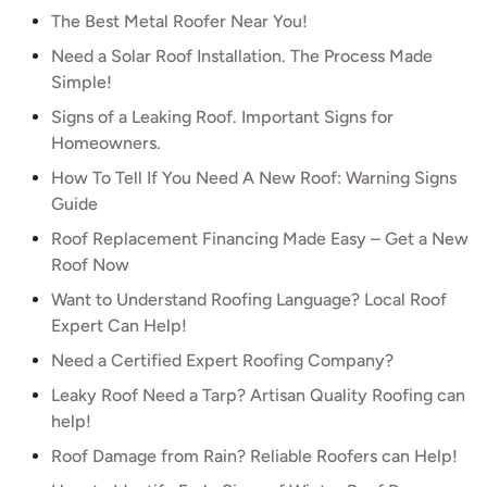
The Best Metal Roofer Near You!
Need a Solar Roof Installation. The Process Made
Simple!
Signs of a Leaking Roof. Important Signs for
Homeowners.
How To Tell If You Need A New Roof: Warning Signs
Guide
Roof Replacement Financing Made Easy – Get a New
Roof Now
Want to Understand Roofing Language? Local Roof
Expert Can Help!
Need a Certified Expert Roofing Company?
Leaky Roof Need a Tarp? Artisan Quality Roofing can
help!
Roof Damage from Rain? Reliable Roofers can Help!