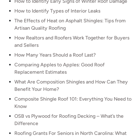
How to Identify Early Signs of Winter Roof Damage
How to Identify Types of Interior Leaks
The Effects of Heat on Asphalt Shingles: Tips from
Artisan Quality Roofing
How Realtors and Roofers Work Together for Buyers
and Sellers
How Many Years Should a Roof Last?
Comparing Apples to Apples: Good Roof
Replacement Estimates
What Are Composition Shingles and How Can They
Benefit Your Home?
Composite Shingle Roof 101: Everything You Need to
Know
OSB vs Plywood for Roofing Decking – What’s the
Difference
Roofing Grants For Seniors in North Carolina: What