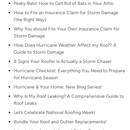
Pesky Bats! How to Get Rid of Bats in Your Attic
How to File an Insurance Claim for Storm Damage
(the Right Way)
Why You should File Your Own Insurance Claim for
Storm Damage
How Does Hurricane Weather Affect my Roof? A
Guide to Storm Damage
8 Signs Your Roofer Is Actually a Storm Chaser
Hurricane Checklist: Everything You Need to Prepare
for Hurricane Season
Hurricane & Your Home: New Blog Series!
Why Is My Roof Leaking? A Comprehensive Guide to
Roof Leaks
Let’s Celebrate National Roofing Week!
Bundle Your Roof and Gutter Replacements!