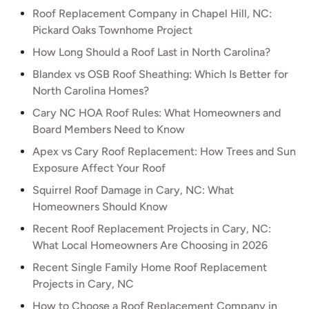
Roof Replacement Company in Chapel Hill, NC:
Pickard Oaks Townhome Project
How Long Should a Roof Last in North Carolina?
Blandex vs OSB Roof Sheathing: Which Is Better for
North Carolina Homes?
Cary NC HOA Roof Rules: What Homeowners and
Board Members Need to Know
Apex vs Cary Roof Replacement: How Trees and Sun
Exposure Affect Your Roof
Squirrel Roof Damage in Cary, NC: What
Homeowners Should Know
Recent Roof Replacement Projects in Cary, NC:
What Local Homeowners Are Choosing in 2026
Recent Single Family Home Roof Replacement
Projects in Cary, NC
How to Choose a Roof Replacement Company in