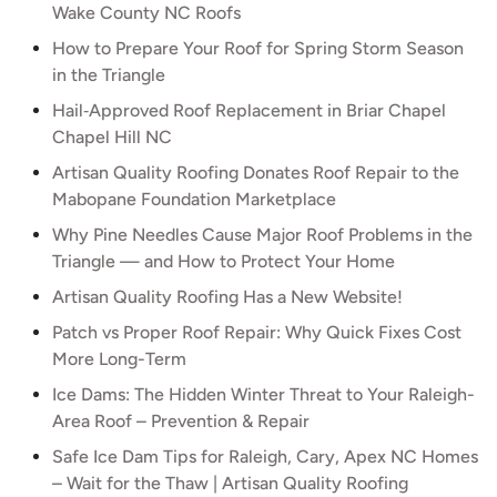
Wake County NC Roofs
How to Prepare Your Roof for Spring Storm Season
in the Triangle
Hail‑Approved Roof Replacement in Briar Chapel
Chapel Hill NC
Artisan Quality Roofing Donates Roof Repair to the
Mabopane Foundation Marketplace
Why Pine Needles Cause Major Roof Problems in the
Triangle — and How to Protect Your Home
Artisan Quality Roofing Has a New Website!
Patch vs Proper Roof Repair: Why Quick Fixes Cost
More Long-Term
Ice Dams: The Hidden Winter Threat to Your Raleigh-
Area Roof – Prevention & Repair
Safe Ice Dam Tips for Raleigh, Cary, Apex NC Homes
– Wait for the Thaw | Artisan Quality Roofing