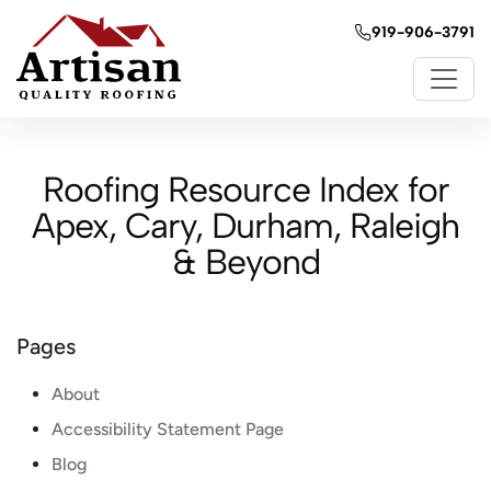
919-906-3791
Roofing Resource Index for
Apex, Cary, Durham, Raleigh
& Beyond
Pages
About
Accessibility Statement Page
Blog