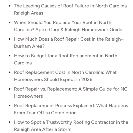
The Leading Causes of Roof Failure in North Carolina
Raleigh Areas
When Should You Replace Your Roof in North
Carolina? Apex, Cary & Raleigh Homeowner Guide
How Much Does a Roof Repair Cost in the Raleigh–
Durham Area?
How to Budget for a Roof Replacement in North
Carolina
Roof Replacement Cost in North Carolina: What
Homeowners Should Expect in 2026
Roof Repair vs. Replacement: A Simple Guide for NC
Homeowners
Roof Replacement Process Explained: What Happens
From Tear‑Off to Completion
How to Spot a Trustworthy Roofing Contractor in the
Raleigh Area After a Storm