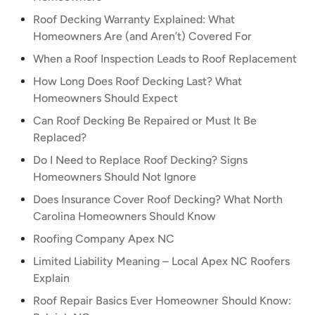
Roof Decking Warranty Explained: What
Homeowners Are (and Aren’t) Covered For
When a Roof Inspection Leads to Roof Replacement
How Long Does Roof Decking Last? What
Homeowners Should Expect
Can Roof Decking Be Repaired or Must It Be
Replaced?
Do I Need to Replace Roof Decking? Signs
Homeowners Should Not Ignore
Does Insurance Cover Roof Decking? What North
Carolina Homeowners Should Know
Roofing Company Apex NC
Limited Liability Meaning – Local Apex NC Roofers
Explain
Roof Repair Basics Ever Homeowner Should Know: