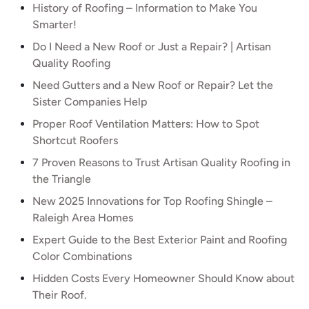
History of Roofing – Information to Make You
Smarter!
Do I Need a New Roof or Just a Repair? | Artisan
Quality Roofing
Need Gutters and a New Roof or Repair? Let the
Sister Companies Help
Proper Roof Ventilation Matters: How to Spot
Shortcut Roofers
7 Proven Reasons to Trust Artisan Quality Roofing in
the Triangle
New 2025 Innovations for Top Roofing Shingle –
Raleigh Area Homes
Expert Guide to the Best Exterior Paint and Roofing
Color Combinations
Hidden Costs Every Homeowner Should Know about
Their Roof.