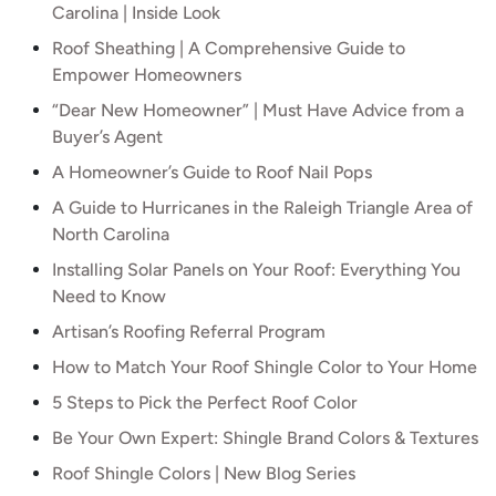
Carolina | Inside Look
Roof Sheathing | A Comprehensive Guide to
Empower Homeowners
“Dear New Homeowner” | Must Have Advice from a
Buyer’s Agent
A Homeowner’s Guide to Roof Nail Pops
A Guide to Hurricanes in the Raleigh Triangle Area of
North Carolina
Installing Solar Panels on Your Roof: Everything You
Need to Know
Artisan’s Roofing Referral Program
How to Match Your Roof Shingle Color to Your Home
5 Steps to Pick the Perfect Roof Color
Be Your Own Expert: Shingle Brand Colors & Textures
Roof Shingle Colors | New Blog Series