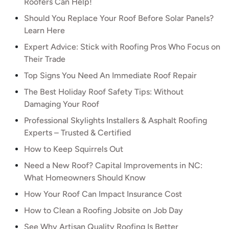
Roofers Can Help!
Should You Replace Your Roof Before Solar Panels?
Learn Here
Expert Advice: Stick with Roofing Pros Who Focus on
Their Trade
Top Signs You Need An Immediate Roof Repair
The Best Holiday Roof Safety Tips: Without
Damaging Your Roof
Professional Skylights Installers & Asphalt Roofing
Experts – Trusted & Certified
How to Keep Squirrels Out
Need a New Roof? Capital Improvements in NC:
What Homeowners Should Know
How Your Roof Can Impact Insurance Cost
How to Clean a Roofing Jobsite on Job Day
See Why Artisan Quality Roofing Is Better