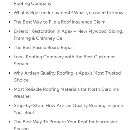
Roofing Company
What is Roof underlayment? What you need to know.
The Best Way to File a Roof Insurance Claim
Exterior Restoration in Apex – New Plywood, Siding,
Framing & Chimney Ca
The Best Fascia Board Repair
Local Roofing Company with the Best Customer
Service
Why Artisan Quality Roofing Is Apex’s Most Trusted
Choice
Most Reliable Roofing Materials for North Carolina
Weather
Step-by-Step: How Artisan Quality Roofing Inspects
Your Roof
The Best Way To Prepare Your Roof for Hurricane
Season