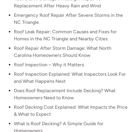
Replacement After Heavy Rain and Wind
Emergency Roof Repair After Severe Storms in the
NC Triangle
Roof Leak Repair: Common Causes and Fixes for
Homes in the NC Triangle and Nearby Cities
Roof Repair After Storm Damage: What North
Carolina Homeowners Should Know
Roof Inspection – Why it Matters
Roof Inspection Explained: What Inspectors Look For
and What Happens Next
Does Roof Replacement Include Decking? What
Homeowners Need to Know
Roof Decking Cost Explained: What Impacts the Price
& What to Expect
What Is Roof Decking? A Simple Guide for
Homeowners