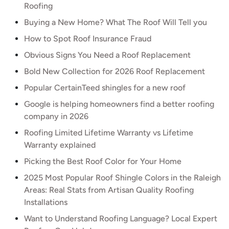
Roofing
Buying a New Home? What The Roof Will Tell you
How to Spot Roof Insurance Fraud
Obvious Signs You Need a Roof Replacement
Bold New Collection for 2026 Roof Replacement
Popular CertainTeed shingles for a new roof
Google is helping homeowners find a better roofing
company in 2026
Roofing Limited Lifetime Warranty vs Lifetime
Warranty explained
Picking the Best Roof Color for Your Home
2025 Most Popular Roof Shingle Colors in the Raleigh
Areas: Real Stats from Artisan Quality Roofing
Installations
Want to Understand Roofing Language? Local Expert