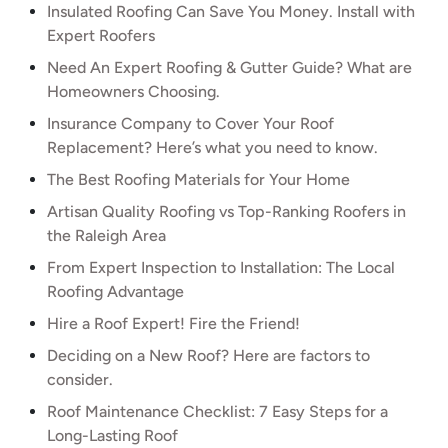
Insulated Roofing Can Save You Money. Install with
Expert Roofers
Need An Expert Roofing & Gutter Guide? What are
Homeowners Choosing.
Insurance Company to Cover Your Roof
Replacement? Here’s what you need to know.
The Best Roofing Materials for Your Home
Artisan Quality Roofing vs Top-Ranking Roofers in
the Raleigh Area
From Expert Inspection to Installation: The Local
Roofing Advantage
Hire a Roof Expert! Fire the Friend!
Deciding on a New Roof? Here are factors to
consider.
Roof Maintenance Checklist: 7 Easy Steps for a
Long-Lasting Roof