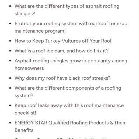
What are the different types of asphalt roofing
shingles?
Protect your roofing system with our roof tune-up
maintenance program!
How to Keep Turkey Vultures off Your Roof
What is a roof ice dam, and how do I fix it?
Asphalt roofing shingles grow in popularity among
homeowners
Why does my roof have black roof streaks?
What are the different components of a roofing
system?
Keep roof leaks away with this roof maintenance
checklist!
ENERGY STAR Qualified Roofing Products & Their
Benefits