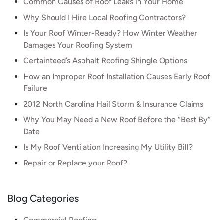
Common Causes of Roof Leaks in Your Home
Why Should I Hire Local Roofing Contractors?
Is Your Roof Winter-Ready? How Winter Weather
Damages Your Roofing System
Certainteed’s Asphalt Roofing Shingle Options
How an Improper Roof Installation Causes Early Roof
Failure
2012 North Carolina Hail Storm & Insurance Claims
Why You May Need a New Roof Before the “Best By”
Date
Is My Roof Ventilation Increasing My Utility Bill?
Repair or Replace your Roof?
Blog Categories
Commercial Roofing