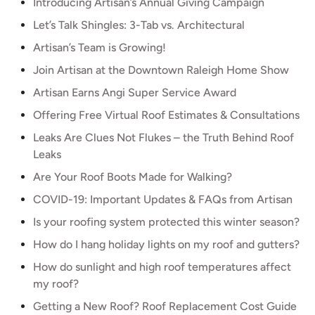
Introducing Artisan’s Annual Giving Campaign
Let’s Talk Shingles: 3-Tab vs. Architectural
Artisan’s Team is Growing!
Join Artisan at the Downtown Raleigh Home Show
Artisan Earns Angi Super Service Award
Offering Free Virtual Roof Estimates & Consultations
Leaks Are Clues Not Flukes – the Truth Behind Roof
Leaks
Are Your Roof Boots Made for Walking?
COVID-19: Important Updates & FAQs from Artisan
Is your roofing system protected this winter season?
How do I hang holiday lights on my roof and gutters?
How do sunlight and high roof temperatures affect
my roof?
Getting a New Roof? Roof Replacement Cost Guide