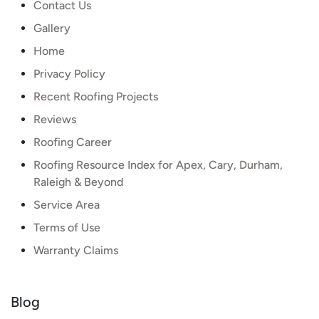
Contact Us
Gallery
Home
Privacy Policy
Recent Roofing Projects
Reviews
Roofing Career
Roofing Resource Index for Apex, Cary, Durham,
Raleigh & Beyond
Service Area
Terms of Use
Warranty Claims
Blog