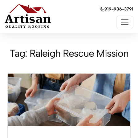
919-906-3791
Tag:
Raleigh Rescue Mission