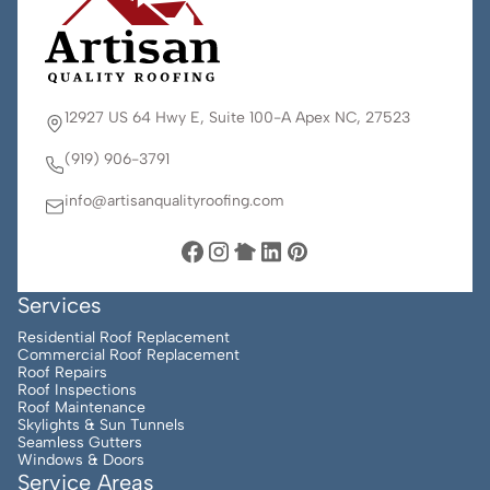
12927 US 64 Hwy E, Suite 100-A Apex NC, 27523
(919) 906-3791
info@artisanqualityroofing.com
Services
Residential Roof Replacement
Commercial Roof Replacement
Roof Repairs
Roof Inspections
Roof Maintenance
Skylights & Sun Tunnels
Seamless Gutters
Windows & Doors
Service Areas