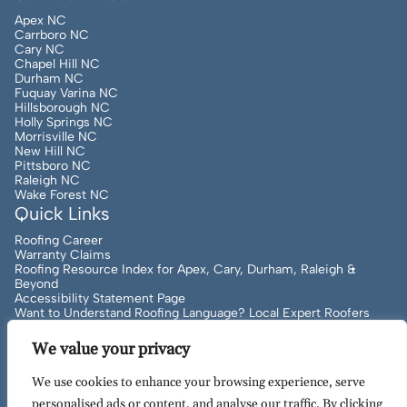
Apex NC
Carrboro NC
Cary NC
Chapel Hill NC
Durham NC
Fuquay Varina NC
Hillsborough NC
Holly Springs NC
Morrisville NC
New Hill NC
Pittsboro NC
Raleigh NC
Wake Forest NC
Quick Links
Roofing Career
Warranty Claims
Roofing Resource Index for Apex, Cary, Durham, Raleigh &
Beyond
Accessibility Statement Page
Want to Understand Roofing Language? Local Expert Roofers
Can Help!
We value your privacy
We use cookies to enhance your browsing experience, serve
Copyright
2026
to Present Artisan Quality Roofing | All
personalised ads or content, and analyse our traffic. By clicking