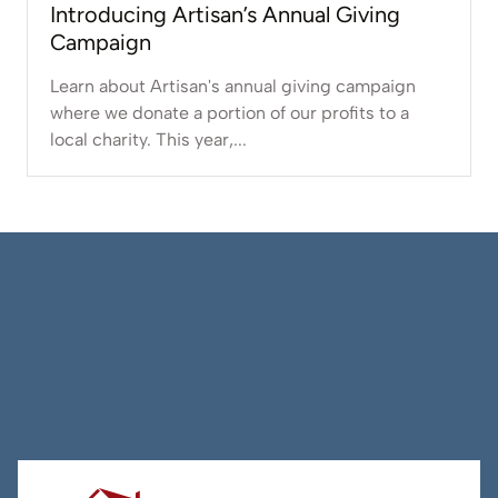
Introducing Artisan’s Annual Giving
Campaign
Learn about Artisan's annual giving campaign
where we donate a portion of our profits to a
local charity. This year,...