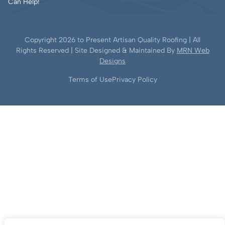
Can Help!
Copyright
2026
to Present Artisan Quality Roofing | All
Rights Reserved | Site Designed & Maintained By
MRN Web
Designs
Terms of Use
Privacy Policy