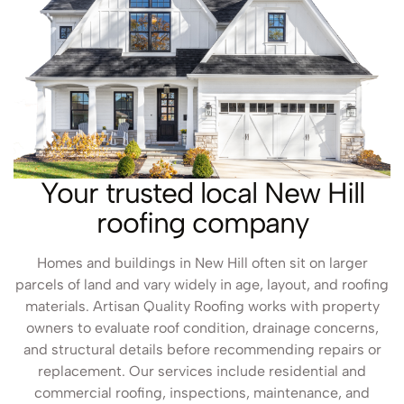
Your trusted local New Hill
roofing company
Homes and buildings in New Hill often sit on larger
parcels of land and vary widely in age, layout, and roofing
materials. Artisan Quality Roofing works with property
owners to evaluate roof condition, drainage concerns,
and structural details before recommending repairs or
replacement. Our services include residential and
commercial roofing, inspections, maintenance, and