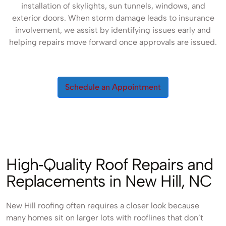
installation of skylights, sun tunnels, windows, and
exterior doors. When storm damage leads to insurance
involvement, we assist by identifying issues early and
helping repairs move forward once approvals are issued.
Schedule an Appointment
High‑Quality Roof Repairs and
Replacements in New Hill, NC
New Hill roofing often requires a closer look because
many homes sit on larger lots with rooflines that don’t