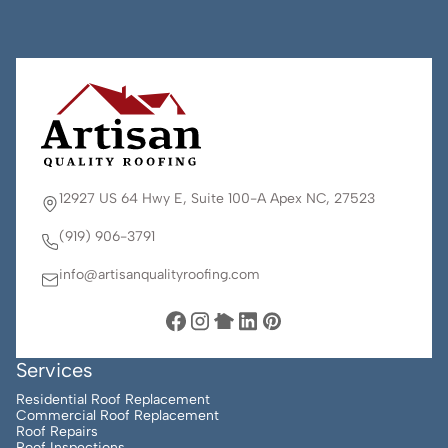
12927 US 64 Hwy E, Suite 100-A Apex NC, 27523
(919) 906-3791
info@artisanqualityroofing.com
Services
Residential Roof Replacement
Commercial Roof Replacement
Roof Repairs
Roof Inspections