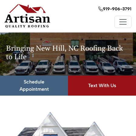
919-906-3791
Bringing New Hill, NC Roofing Back
to Life
Schedule
Text With Us
Appointment