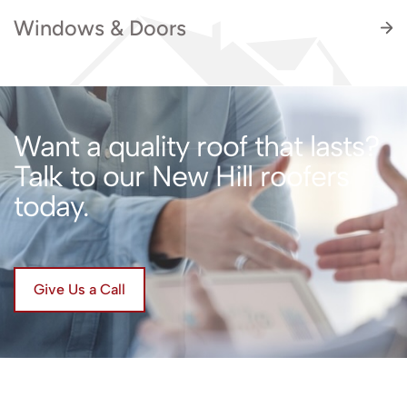
Windows & Doors
Want a quality roof that lasts?
Talk to our New Hill roofers
Enhance the look, feel, and performance of
today.
your home with professionally installed
windows and doors by Artisan Quality Roofing.
Give Us a Call