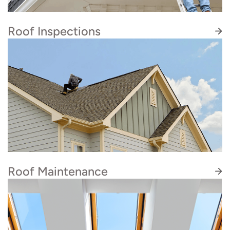
shingle roof repairs and replacements for HOA
communities, apartment complexes, and local
Roof Inspections
businesses.
Our roof inspections are educational, detailed,
and don’t hide the truth to make the price
lower. We want to empower you to make a truly
informed choice, rather than push you into
work you don’t need.
Roof Maintenance
Our roof maintenance services prevent more
costly repairs down the line. We begin with a
thorough inspection of your roof to identify