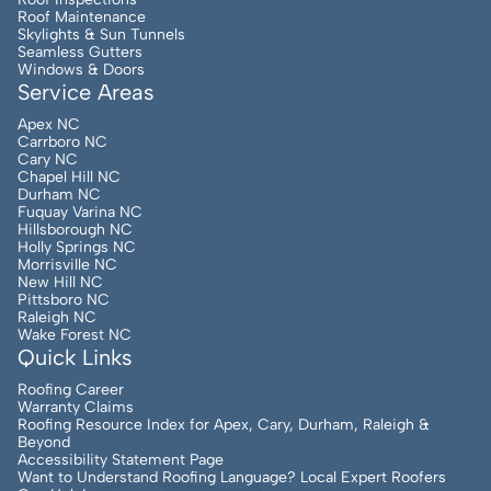
Roof Maintenance
Skylights & Sun Tunnels
Seamless Gutters
Windows & Doors
Service Areas
Apex NC
Carrboro NC
Cary NC
Chapel Hill NC
Durham NC
Fuquay Varina NC
Hillsborough NC
Holly Springs NC
Morrisville NC
New Hill NC
Pittsboro NC
Raleigh NC
Wake Forest NC
Quick Links
Roofing Career
Warranty Claims
Roofing Resource Index for Apex, Cary, Durham, Raleigh &
Beyond
Accessibility Statement Page
Want to Understand Roofing Language? Local Expert Roofers