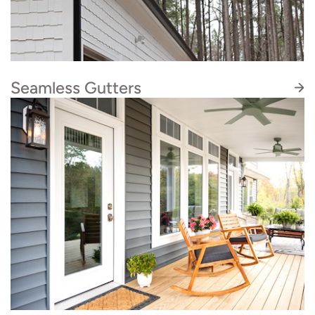
solution for you.
Seamless Gutters
Roofing and gutters go hand-in-hand. If you
find yourself in need of gutter services, our
sister company Quality Seamless Gutters can
help. We coordinate all the logistics for you so
the timelines line up smoothly.