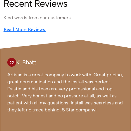
Recent Reviews
Kind words from our customers.
Read More Reviews
K. Bhatt
Artisan is a great company to work with. Great pricing,
great communication and the install was perfect.
Dustin and his team are very professional and top
notch. Very honest and no pressure at all, as well as
patient with all my questions. Install was seamless and
they left no trace behind. 5 Star company!