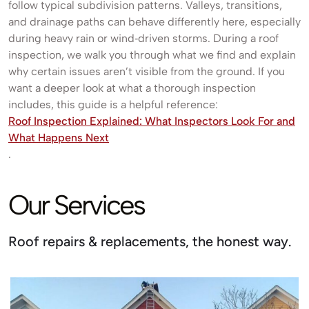
follow typical subdivision patterns. Valleys, transitions,
and drainage paths can behave differently here, especially
during heavy rain or wind‑driven storms. During a roof
inspection, we walk you through what we find and explain
why certain issues aren’t visible from the ground. If you
want a deeper look at what a thorough inspection
includes, this guide is a helpful reference:
Roof Inspection Explained: What Inspectors Look For and
What Happens Next
.
Our Services
Roof repairs & replacements, the honest way.