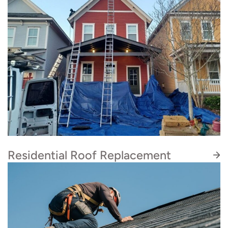
Residential Roof Replacement
At Artisan Quality Roofing, our certified, in-
house roofing specialists handle every roof
replacement with care, efficiency, and