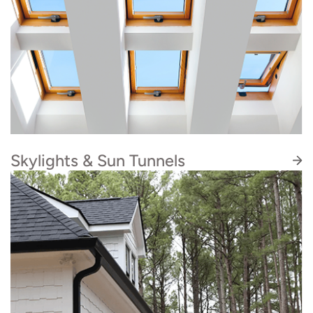
weak spots, leaks, nail pops, missing shingles,
and more.
Skylights & Sun Tunnels
Artisan Quality Roofing is Velux certified to
install sun tunnels, in addition to skylights. If
you are considering adding more natural light
and solar energy to your home, this is the