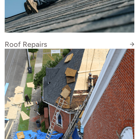
attention to detail, never cutting corners. We
take the time to explain your options, answer
your questions, and ensure you understand
exactly what to expect.
Roof Repairs
We deliver quality roof repairs that last. You can
rest assured our skilled roofers will deliver best-
in-class roof repairs and provide the thorough,
communicative, and honest service that you
deserve.