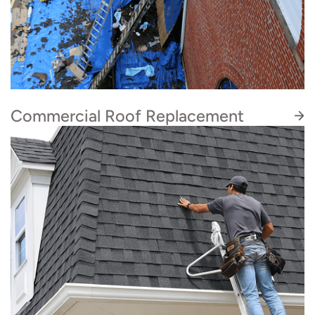
Commercial Roof Replacement
Looking for a quality roofing company for your
commercial project? Our in-house roofing
contractors are certified to complete asphalt