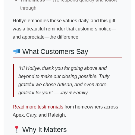
through
Hollye embodies these values daily, and this gift
was a beautiful reminder that customers notice—
and appreciate—the difference.
What Customers Say
“Hi Hollye, thank you for going above and
beyond to make our closing possible. Truly
grateful we chose Artisan, and even more
grateful for you!” — Jay & Family
Read more testimonials
from homeowners across
Apex, Cary, and Raleigh.
Why It Matters