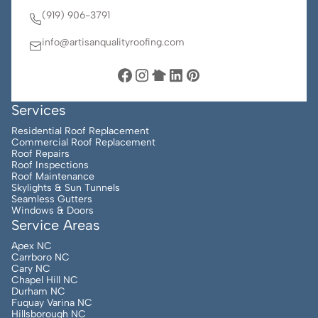
(919) 906-3791
info@artisanqualityroofing.com
Services
Residential Roof Replacement
Commercial Roof Replacement
Roof Repairs
Roof Inspections
Roof Maintenance
Skylights & Sun Tunnels
Seamless Gutters
Windows & Doors
Service Areas
Apex NC
Carrboro NC
Cary NC
Chapel Hill NC
Durham NC
Fuquay Varina NC
Hillsborough NC