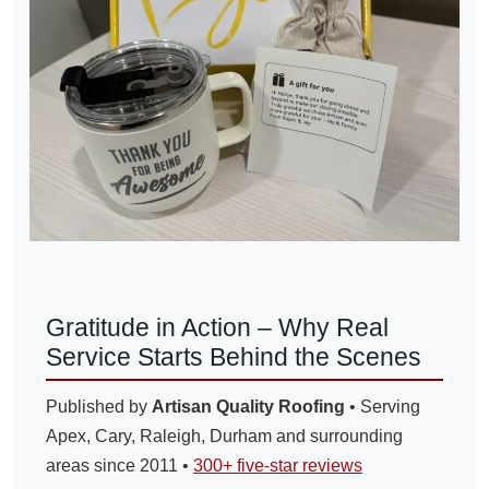
Gratitude in Action – Why Real
Service Starts Behind the Scenes
Published by
Artisan Quality Roofing
• Serving
Apex, Cary, Raleigh, Durham and surrounding
areas since 2011 •
300+ five-star reviews