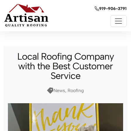
919-906-3791
Local Roofing Company
with the Best Customer
Service
News, Roofing