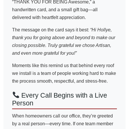
“THANK YOU FOR BEING Awesome,” a
handwritten card, and a small gift bag—all
delivered with heartfelt appreciation.
The message on the card says it best:
“Hi Hollye,
thank you for going above and beyond to make our
closing possible. Truly grateful we chose Artisan,
and even more grateful for you!”
Moments like this remind us that behind every roof
we install is a team of people working hard to make
the process smooth, respectful, and stress-free.
Every Call Begins with a Live
Person
When homeowners call our office, they’re greeted
by a real person—every time. If one team member