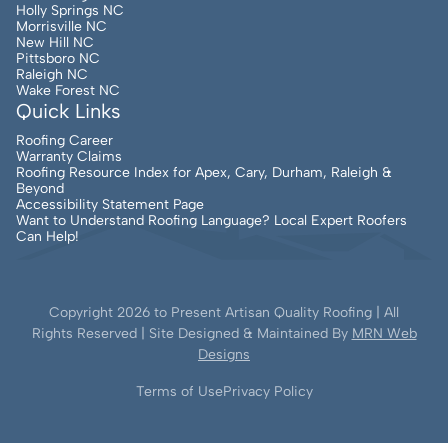
Holly Springs NC
Morrisville NC
New Hill NC
Pittsboro NC
Raleigh NC
Wake Forest NC
Quick Links
Roofing Career
Warranty Claims
Roofing Resource Index for Apex, Cary, Durham, Raleigh &
Beyond
Accessibility Statement Page
Want to Understand Roofing Language? Local Expert Roofers
Can Help!
Copyright
2026
to Present Artisan Quality Roofing | All
Rights Reserved | Site Designed & Maintained By
MRN Web
Designs
Terms of Use
Privacy Policy