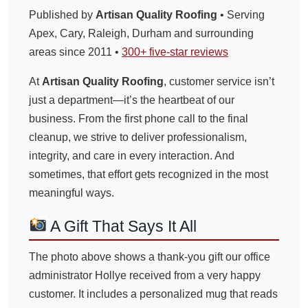
Published by
Artisan Quality Roofing
• Serving
Apex, Cary, Raleigh, Durham and surrounding
areas since 2011 •
300+ five-star reviews
At
Artisan Quality Roofing
, customer service isn’t
just a department—it’s the heartbeat of our
business. From the first phone call to the final
cleanup, we strive to deliver professionalism,
integrity, and care in every interaction. And
sometimes, that effort gets recognized in the most
meaningful ways.
A Gift That Says It All
The photo above shows a thank-you gift our office
administrator Hollye received from a very happy
customer. It includes a personalized mug that reads