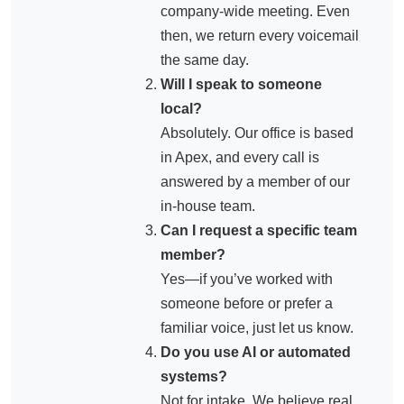
company-wide meeting. Even
then, we return every voicemail
the same day.
Will I speak to someone
local?
Absolutely. Our office is based
in Apex, and every call is
answered by a member of our
in-house team.
Can I request a specific team
member?
Yes—if you’ve worked with
someone before or prefer a
familiar voice, just let us know.
Do you use AI or automated
systems?
Not for intake. We believe real