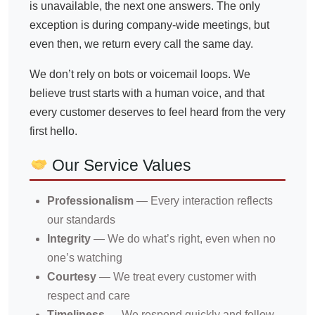
is unavailable, the next one answers. The only
exception is during company-wide meetings, but
even then, we return every call the same day.
We don’t rely on bots or voicemail loops. We
believe trust starts with a human voice, and that
every customer deserves to feel heard from the very
first hello.
Our Service Values
Professionalism
— Every interaction reflects
our standards
Integrity
— We do what’s right, even when no
one’s watching
Courtesy
— We treat every customer with
respect and care
Timeliness
— We respond quickly and follow