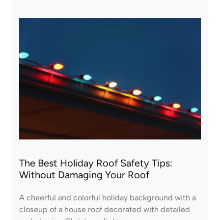
The Best Holiday Roof Safety Tips:
Without Damaging Your Roof
A cheerful and colorful holiday background with a
closeup of a house roof decorated with detailed