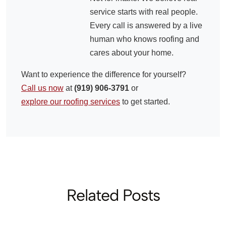
service starts with real people.
Every call is answered by a live
human who knows roofing and
cares about your home.
Want to experience the difference for yourself?
Call us now
at
(919) 906-3791
or
explore our roofing services
to get started.
Related Posts