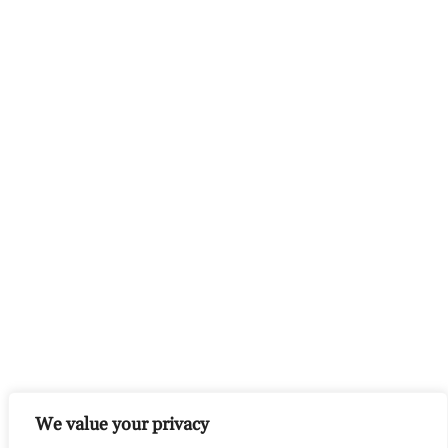
We value your privacy