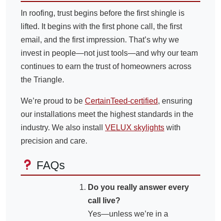
In roofing, trust begins before the first shingle is
lifted. It begins with the first phone call, the first
email, and the first impression. That’s why we
invest in people—not just tools—and why our team
continues to earn the trust of homeowners across
the Triangle.
We’re proud to be
CertainTeed-certified
, ensuring
our installations meet the highest standards in the
industry. We also install
VELUX skylights
with
precision and care.
FAQs
Do you really answer every
call live?
Yes—unless we’re in a