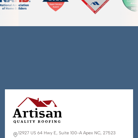
12927 US 64 Hwy E, Suite 100-A Apex NC, 27523