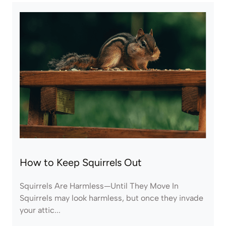
How to Keep Squirrels Out
Squirrels Are Harmless—Until They Move In
Squirrels may look harmless, but once they invade
your attic...