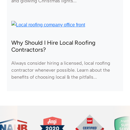
and glowing Christmas lights...
Why Should I Hire Local Roofing
Contractors?
Always consider hiring a licensed, local roofing
contractor whenever possible. Learn about the
benefits of choosing local & the pitfalls...