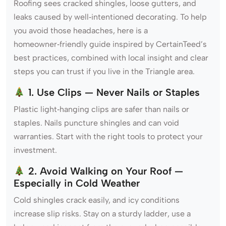
Roofing sees cracked shingles, loose gutters, and
leaks caused by well‑intentioned decorating. To help
you avoid those headaches, here is a
homeowner‑friendly guide inspired by CertainTeed’s
best practices, combined with local insight and clear
steps you can trust if you live in the Triangle area.
1. Use Clips — Never Nails or Staples
Plastic light‑hanging clips are safer than nails or
staples. Nails puncture shingles and can void
warranties. Start with the right tools to protect your
investment.
2. Avoid Walking on Your Roof —
Especially in Cold Weather
Cold shingles crack easily, and icy conditions
increase slip risks. Stay on a sturdy ladder, use a