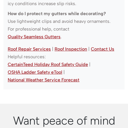
icy conditions increase slip risks.
How do I protect my gutters while decorating?
Use lightweight clips and avoid heavy ornaments.
For professional help, contact
Quality Seamless Gutters
.
Roof Repair Services
|
Roof Inspection
|
Contact Us
Helpful resources:
CertainTeed Holiday Roof Safety Guide
|
OSHA Ladder Safety eTool
|
National Weather Service Forecast
Want peace of mind