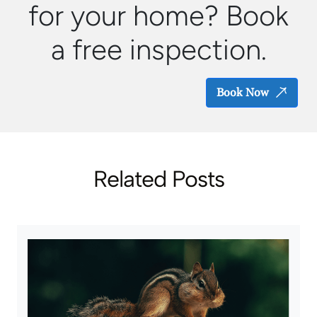
for your home? Book
a free inspection.
Book Now
Related Posts