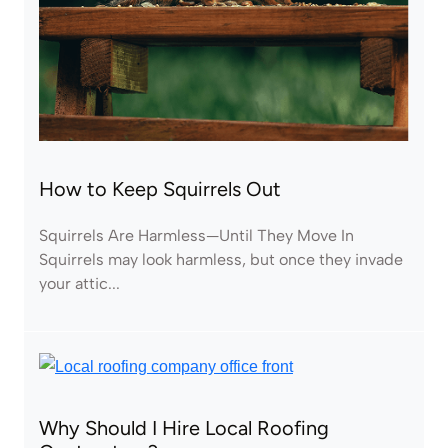
How to Keep Squirrels Out
Squirrels Are Harmless—Until They Move In
Squirrels may look harmless, but once they invade
your attic...
Why Should I Hire Local Roofing