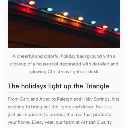
A cheerful and colorful holiday background with a
closeup of a house roof decorated with detailed and
glowing Christmas lights at dusk
The holidays light up the Triangle
From Cary and Apex to Raleigh and Holly Springs, it is
exciting to bring out the lights and décor. But it is
just as important to protect the roof that protects
your home. Every year, our team at Artisan Quality