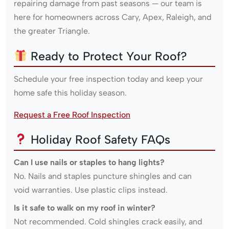
repairing damage from past seasons — our team is
here for homeowners across Cary, Apex, Raleigh, and
the greater Triangle.
Ready to Protect Your Roof?
Schedule your free inspection today and keep your
home safe this holiday season.
Request a Free Roof Inspection
Holiday Roof Safety FAQs
Can I use nails or staples to hang lights?
No. Nails and staples puncture shingles and can
void warranties. Use plastic clips instead.
Is it safe to walk on my roof in winter?
Not recommended. Cold shingles crack easily, and