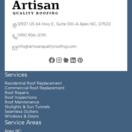
12927 US 64 Hwy E, Suite 100-A Apex NC, 27523
(919) 906-3791
info@artisanqualityroofing.com
Services
Residential Roof Replacement
Commercial Roof Replacement
Roof Repairs
Roof Inspections
Roof Maintenance
Skylights & Sun Tunnels
Seamless Gutters
Windows & Doors
Service Areas
Apex NC