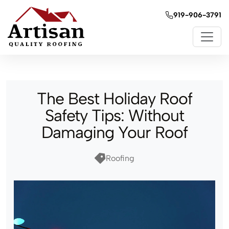
919-906-3791
The Best Holiday Roof
Safety Tips: Without
Damaging Your Roof
Roofing