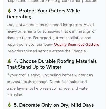
helper, and inspect from the ground when possible.
3. Protect Your Gutters While
Decorating
Use lightweight clips designed for gutters. Avoid
heavy ornaments or adhesives that can misalign or
damage them. For expert gutter installation and
repair, our sister company
Quality Seamless Gutters
provides trusted service across the Triangle.
4. Choose Durable Roofing Materials
That Stand Up to Winter
If your roof is aging, upgrading before winter can
prevent costly damage. Durable shingles and
underlayments help resist wind, ice, and water
intrusion.
5. Decorate Only on Dry, Mild Days