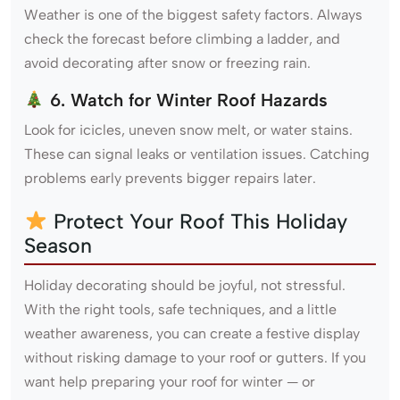
Weather is one of the biggest safety factors. Always
check the forecast before climbing a ladder, and
avoid decorating after snow or freezing rain.
6. Watch for Winter Roof Hazards
Look for icicles, uneven snow melt, or water stains.
These can signal leaks or ventilation issues. Catching
problems early prevents bigger repairs later.
Protect Your Roof This Holiday
Season
Holiday decorating should be joyful, not stressful.
With the right tools, safe techniques, and a little
weather awareness, you can create a festive display
without risking damage to your roof or gutters. If you
want help preparing your roof for winter — or