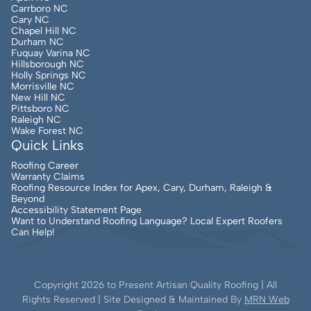
Carrboro NC
Cary NC
Chapel Hill NC
Durham NC
Fuquay Varina NC
Hillsborough NC
Holly Springs NC
Morrisville NC
New Hill NC
Pittsboro NC
Raleigh NC
Wake Forest NC
Quick Links
Roofing Career
Warranty Claims
Roofing Resource Index for Apex, Cary, Durham, Raleigh &
Beyond
Accessibility Statement Page
Want to Understand Roofing Language? Local Expert Roofers
Can Help!
Copyright
2026
to Present Artisan Quality Roofing | All
Rights Reserved | Site Designed & Maintained By
MRN Web