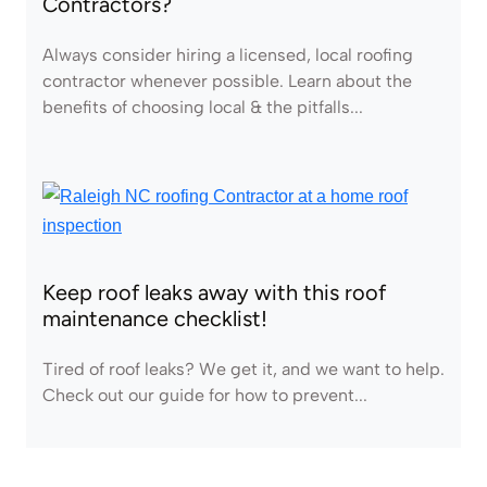
Contractors?
Always consider hiring a licensed, local roofing
contractor whenever possible. Learn about the
benefits of choosing local & the pitfalls...
Keep roof leaks away with this roof
maintenance checklist!
Tired of roof leaks? We get it, and we want to help.
Check out our guide for how to prevent...