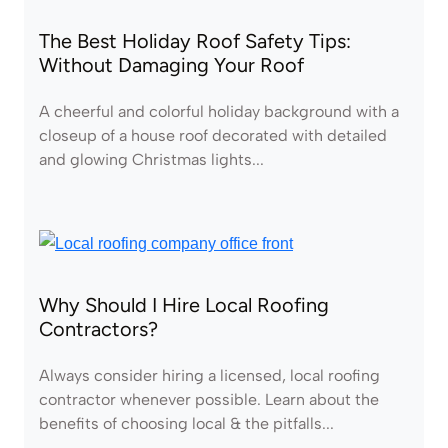
The Best Holiday Roof Safety Tips:
Without Damaging Your Roof
A cheerful and colorful holiday background with a
closeup of a house roof decorated with detailed
and glowing Christmas lights...
Why Should I Hire Local Roofing
Contractors?
Always consider hiring a licensed, local roofing
contractor whenever possible. Learn about the
benefits of choosing local & the pitfalls...