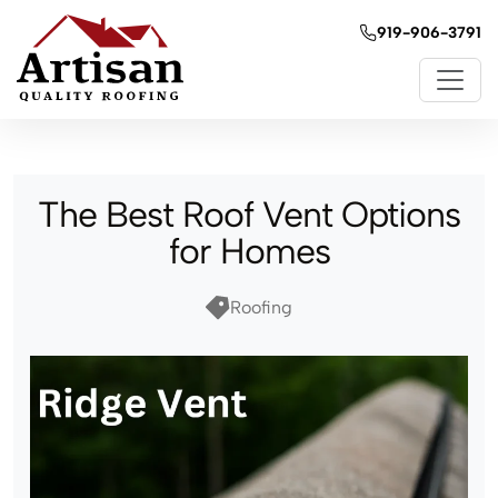
919-906-3791
The Best Roof Vent Options
for Homes
Roofing