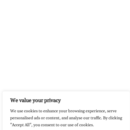
We value your privacy
We use cookies to enhance your browsing experience, serve
personalised ads or content, and analyse our traffic. By clicking
"Accept All", you consent to our use of cookies.