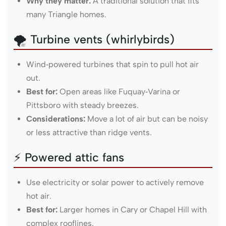
Why they matter:
A traditional solution that fits
many Triangle homes.
🌪 Turbine vents (whirlybirds)
Wind‑powered turbines that spin to pull hot air
out.
Best for:
Open areas like Fuquay‑Varina or
Pittsboro with steady breezes.
Considerations:
Move a lot of air but can be noisy
or less attractive than ridge vents.
⚡ Powered attic fans
Use electricity or solar power to actively remove
hot air.
Best for:
Larger homes in Cary or Chapel Hill with
complex rooflines.