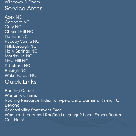
Windows & Doors
Service Areas
Apex NC
Carrboro NC
Cary NC
Chapel Hill NC
Durham NC
Fuquay Varina NC
Hillsborough NC
Holly Springs NC
Morrisville NC
New Hill NC
Pittsboro NC
Raleigh NC
Wake Forest NC
Quick Links
Roofing Career
Warranty Claims
Roofing Resource Index for Apex, Cary, Durham, Raleigh &
Beyond
Accessibility Statement Page
Want to Understand Roofing Language? Local Expert Roofers
Can Help!