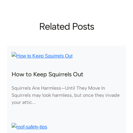
Related Posts
How to Keep Squirrels Out
Squirrels Are Harmless—Until They Move In
Squirrels may look harmless, but once they invade
your attic...