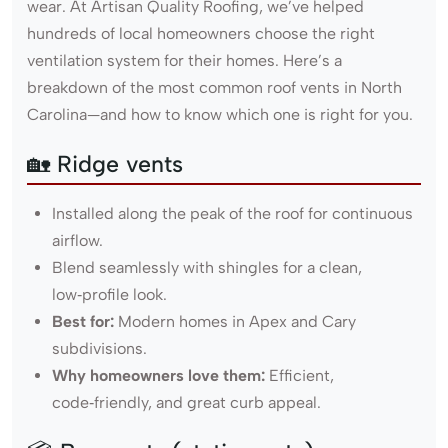
wear. At Artisan Quality Roofing, we’ve helped
hundreds of local homeowners choose the right
ventilation system for their homes. Here’s a
breakdown of the most common roof vents in North
Carolina—and how to know which one is right for you.
🏡 Ridge vents
Installed along the peak of the roof for continuous
airflow.
Blend seamlessly with shingles for a clean,
low‑profile look.
Best for:
Modern homes in Apex and Cary
subdivisions.
Why homeowners love them:
Efficient,
code‑friendly, and great curb appeal.