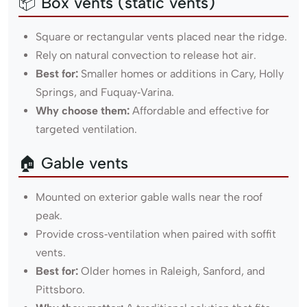
📦 Box vents (static vents)
Square or rectangular vents placed near the ridge.
Rely on natural convection to release hot air.
Best for:
Smaller homes or additions in Cary, Holly
Springs, and Fuquay‑Varina.
Why choose them:
Affordable and effective for
targeted ventilation.
🏠 Gable vents
Mounted on exterior gable walls near the roof
peak.
Provide cross‑ventilation when paired with soffit
vents.
Best for:
Older homes in Raleigh, Sanford, and
Pittsboro.