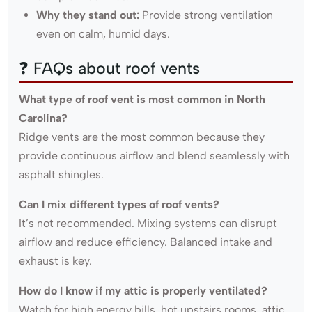
Why they stand out:
Provide strong ventilation
even on calm, humid days.
❓ FAQs about roof vents
What type of roof vent is most common in North
Carolina?
Ridge vents are the most common because they
provide continuous airflow and blend seamlessly with
asphalt shingles.
Can I mix different types of roof vents?
It’s not recommended. Mixing systems can disrupt
airflow and reduce efficiency. Balanced intake and
exhaust is key.
How do I know if my attic is properly ventilated?
Watch for high energy bills, hot upstairs rooms, attic