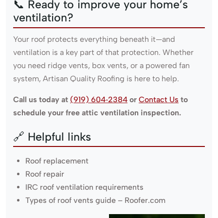
📞 Ready to improve your home’s
ventilation?
Your roof protects everything beneath it—and
ventilation is a key part of that protection. Whether
you need ridge vents, box vents, or a powered fan
system, Artisan Quality Roofing is here to help.
Call us today at
(919) 604‑2384
or
Contact Us
to
schedule your free attic ventilation inspection.
🔗 Helpful links
Roof replacement
Roof repair
IRC roof ventilation requirements
Types of roof vents guide – Roofer.com