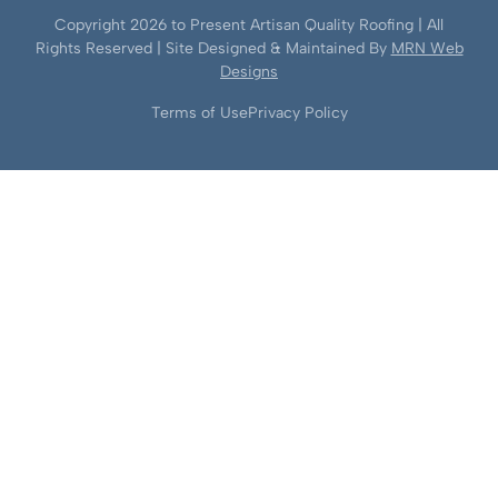
Copyright
2026
to Present Artisan Quality Roofing | All
Rights Reserved | Site Designed & Maintained By
MRN Web
Designs
Terms of Use
Privacy Policy