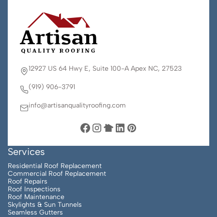
12927 US 64 Hwy E, Suite 100-A Apex NC, 27523
(919) 906-3791
info@artisanqualityroofing.com
Services
Residential Roof Replacement
Commercial Roof Replacement
Roof Repairs
Roof Inspections
Roof Maintenance
Skylights & Sun Tunnels
Seamless Gutters