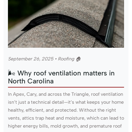
September 26, 2025 • Roofing 🏠
🌬 Why roof ventilation matters in
North Carolina
In Apex, Cary, and across the Triangle, roof ventilation
isn’t just a technical detail—it’s what keeps your home
healthy, efficient, and protected. Without the right
vents, attics trap heat and moisture, which can lead to
higher energy bills, mold growth, and premature roof