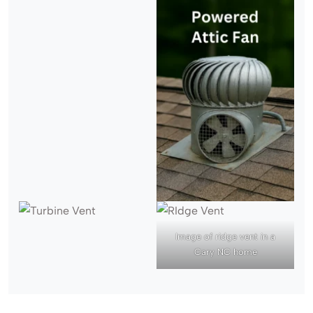
Image of ridge vent in a
Cary NC home