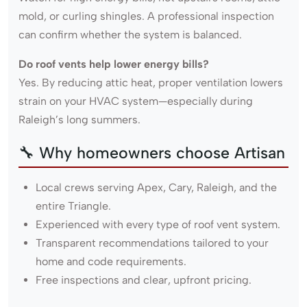
mold, or curling shingles. A professional inspection
can confirm whether the system is balanced.
Do roof vents help lower energy bills?
Yes. By reducing attic heat, proper ventilation lowers
strain on your HVAC system—especially during
Raleigh’s long summers.
🔧 Why homeowners choose Artisan
Local crews serving Apex, Cary, Raleigh, and the
entire Triangle.
Experienced with every type of roof vent system.
Transparent recommendations tailored to your
home and code requirements.
Free inspections and clear, upfront pricing.