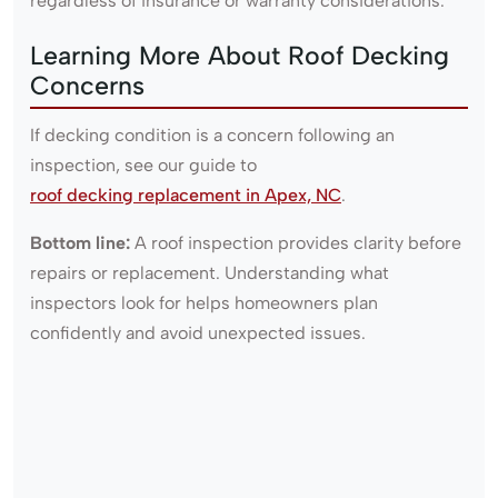
regardless of insurance or warranty considerations.
Learning More About Roof Decking
Concerns
If decking condition is a concern following an
inspection, see our guide to
roof decking replacement in Apex, NC
.
Bottom line:
A roof inspection provides clarity before
repairs or replacement. Understanding what
inspectors look for helps homeowners plan
confidently and avoid unexpected issues.