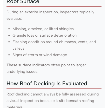
Roof Surface
During an exterior inspection, inspectors typically
evaluate:
Missing, cracked, or lifted shingles
Granule loss or surface deterioration
Flashing condition around chimneys, vents, and
valleys
Signs of storm or wind damage
These surface indicators often point to larger
underlying issues.
How Roof Decking Is Evaluated
Roof decking cannot always be fully assessed during
a visual inspection because it sits beneath roofing
materials.