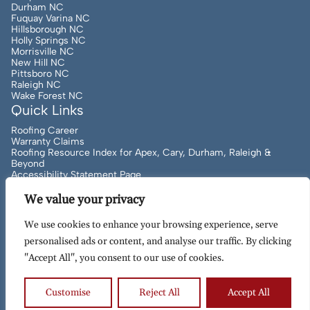
Durham NC
Fuquay Varina NC
Hillsborough NC
Holly Springs NC
Morrisville NC
New Hill NC
Pittsboro NC
Raleigh NC
Wake Forest NC
Quick Links
Roofing Career
Warranty Claims
Roofing Resource Index for Apex, Cary, Durham, Raleigh &
Beyond
Accessibility Statement Page
Want to Understand Roofing Language? Local Expert Roofers
Can Help!
We value your privacy
We use cookies to enhance your browsing experience, serve
personalised ads or content, and analyse our traffic. By clicking
Copyright
2026
to Present Artisan Quality Roofing | All
"Accept All", you consent to our use of cookies.
Rights Reserved | Site Designed & Maintained By
MRN Web
Designs
Customise
Reject All
Accept All
Terms of Use
Privacy Policy