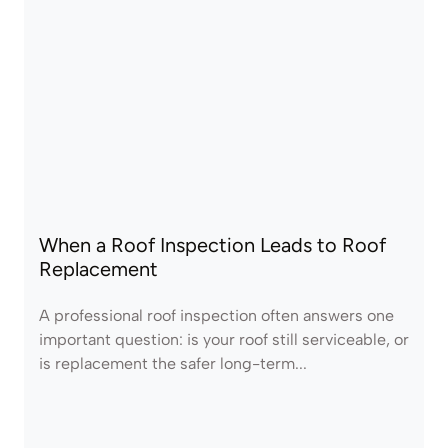
When a Roof Inspection Leads to Roof
Replacement
A professional roof inspection often answers one
important question: is your roof still serviceable, or
is replacement the safer long-term...