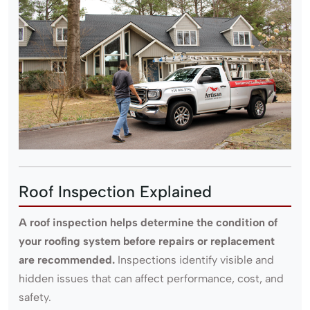
Roof Inspection Explained
A roof inspection helps determine the condition of
your roofing system before repairs or replacement
are recommended.
Inspections identify visible and
hidden issues that can affect performance, cost, and
safety.