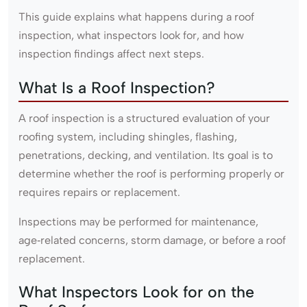
This guide explains what happens during a roof
inspection, what inspectors look for, and how
inspection findings affect next steps.
What Is a Roof Inspection?
A roof inspection is a structured evaluation of your
roofing system, including shingles, flashing,
penetrations, decking, and ventilation. Its goal is to
determine whether the roof is performing properly or
requires repairs or replacement.
Inspections may be performed for maintenance,
age‑related concerns, storm damage, or before a roof
replacement.
What Inspectors Look for on the