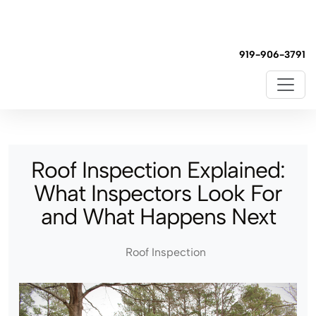
919-906-3791
Roof Inspection Explained:
What Inspectors Look For
and What Happens Next
Roof Inspection