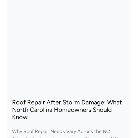
Roof Repair After Storm Damage: What
North Carolina Homeowners Should
Know
Why Roof Repair Needs Vary Across the NC