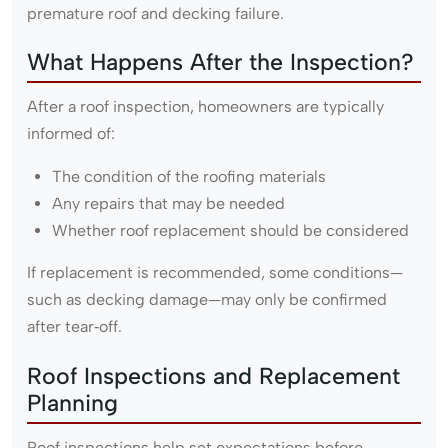
premature roof and decking failure.
What Happens After the Inspection?
After a roof inspection, homeowners are typically
informed of:
The condition of the roofing materials
Any repairs that may be needed
Whether roof replacement should be considered
If replacement is recommended, some conditions—
such as decking damage—may only be confirmed
after tear‑off.
Roof Inspections and Replacement
Planning
Roof inspections help set expectations before