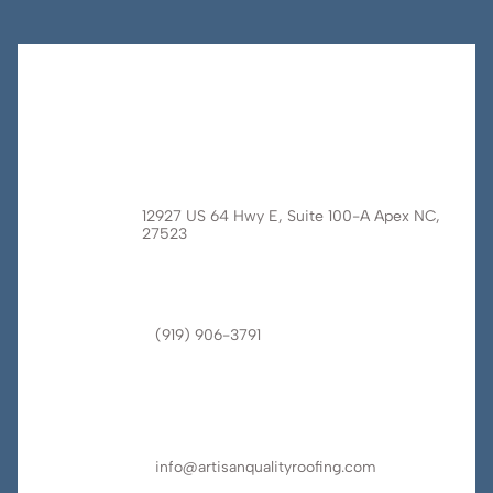
12927 US 64 Hwy E, Suite 100-A Apex NC,
27523
(919) 906-3791
info@artisanqualityroofing.com