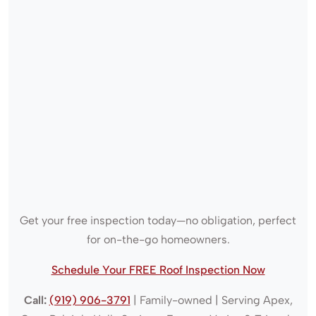
Get your free inspection today—no obligation, perfect
for on-the-go homeowners.
Schedule Your FREE Roof Inspection Now
Call:
(919) 906-3791
| Family-owned | Serving Apex,