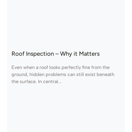
Roof Inspection – Why it Matters
Even when a roof looks perfectly fine from the
ground, hidden problems can still exist beneath
the surface. In central...