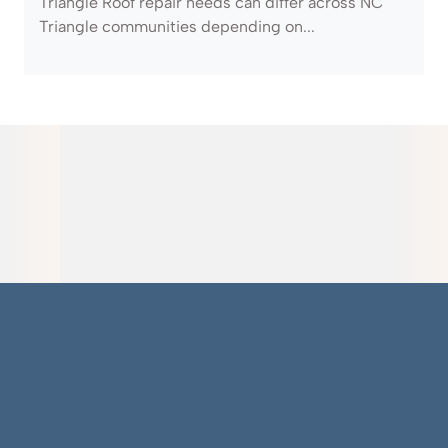
Triangle Roof repair needs can differ across NC
Triangle communities depending on...