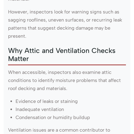
However, inspectors look for warning signs such as
sagging rooflines, uneven surfaces, or recurring leak
patterns that suggest decking damage may be
present.
Why Attic and Ventilation Checks
Matter
When accessible, inspectors also examine attic
conditions to identify moisture problems that affect
roof decking and materials.
Evidence of leaks or staining
Inadequate ventilation
Condensation or humidity buildup
Ventilation issues are a common contributor to