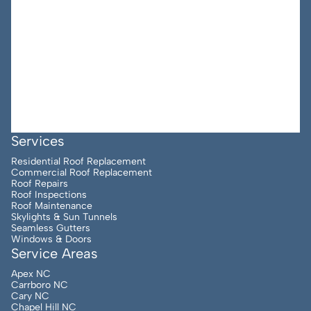
Services
Residential Roof Replacement
Commercial Roof Replacement
Roof Repairs
Roof Inspections
Roof Maintenance
Skylights & Sun Tunnels
Seamless Gutters
Windows & Doors
Service Areas
Apex NC
Carrboro NC
Cary NC
Chapel Hill NC