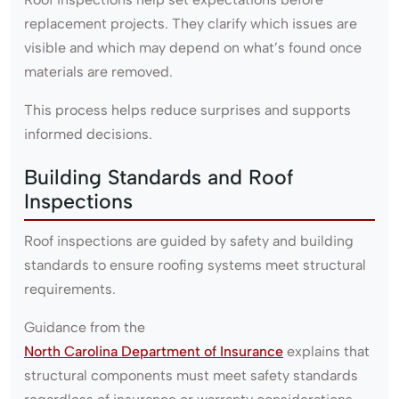
replacement projects. They clarify which issues are
visible and which may depend on what’s found once
materials are removed.
This process helps reduce surprises and supports
informed decisions.
Building Standards and Roof
Inspections
Roof inspections are guided by safety and building
standards to ensure roofing systems meet structural
requirements.
Guidance from the
North Carolina Department of Insurance
explains that
structural components must meet safety standards