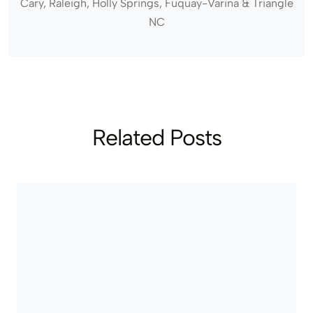
Cary, Raleigh, Holly Springs, Fuquay-Varina & Triangle
NC
Related Posts