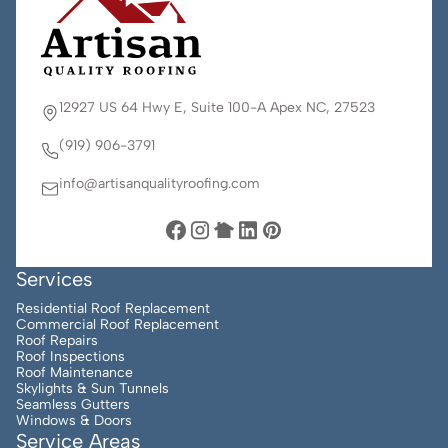
12927 US 64 Hwy E, Suite 100-A Apex NC, 27523
(919) 906-3791
info@artisanqualityroofing.com
Services
Residential Roof Replacement
Commercial Roof Replacement
Roof Repairs
Roof Inspections
Roof Maintenance
Skylights & Sun Tunnels
Seamless Gutters
Windows & Doors
Service Areas