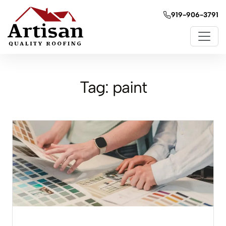
919-906-3791
Tag:
paint