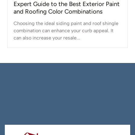
Expert Guide to the Best Exterior Paint
and Roofing Color Combinations
Choosing the ideal siding paint and roof shingle
combination can enhance your curb appeal. It
can also increase your resale...