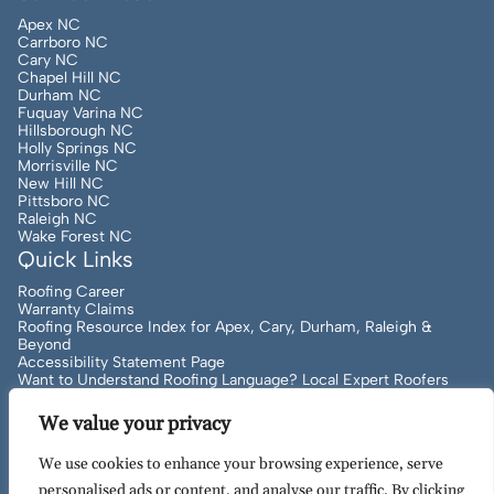
Apex NC
Carrboro NC
Cary NC
Chapel Hill NC
Durham NC
Fuquay Varina NC
Hillsborough NC
Holly Springs NC
Morrisville NC
New Hill NC
Pittsboro NC
Raleigh NC
Wake Forest NC
Quick Links
Roofing Career
Warranty Claims
Roofing Resource Index for Apex, Cary, Durham, Raleigh &
Beyond
Accessibility Statement Page
Want to Understand Roofing Language? Local Expert Roofers
Can Help!
We value your privacy
We use cookies to enhance your browsing experience, serve
Copyright
2026
to Present Artisan Quality Roofing | All
personalised ads or content, and analyse our traffic. By clicking