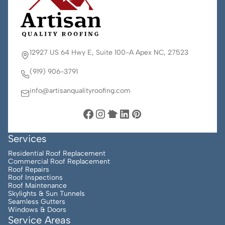
12927 US 64 Hwy E, Suite 100-A Apex NC, 27523
(919) 906-3791
info@artisanqualityroofing.com
Services
Residential Roof Replacement
Commercial Roof Replacement
Roof Repairs
Roof Inspections
Roof Maintenance
Skylights & Sun Tunnels
Seamless Gutters
Windows & Doors
Service Areas