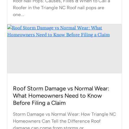
Roof Nail Pops: Causes, Fixes & When to Call a
Roofer in the Triangle NC Roof nail pops are
one...
Roof Storm Damage vs Normal Wear:
What Homeowners Need to Know
Before Filing a Claim
Storm Damage vs Normal Wear: How Triangle NC
Homeowners Can Tell the Difference Roof
damage can come from storms or...