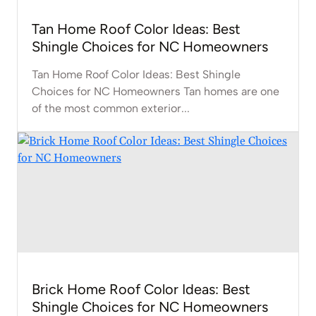
Tan Home Roof Color Ideas: Best
Shingle Choices for NC Homeowners
Tan Home Roof Color Ideas: Best Shingle
Choices for NC Homeowners Tan homes are one
of the most common exterior...
Brick Home Roof Color Ideas: Best
Shingle Choices for NC Homeowners