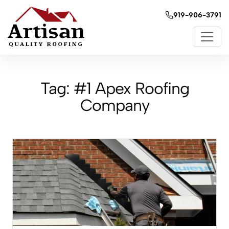
919-906-3791
Tag:
#1 Apex Roofing
Company