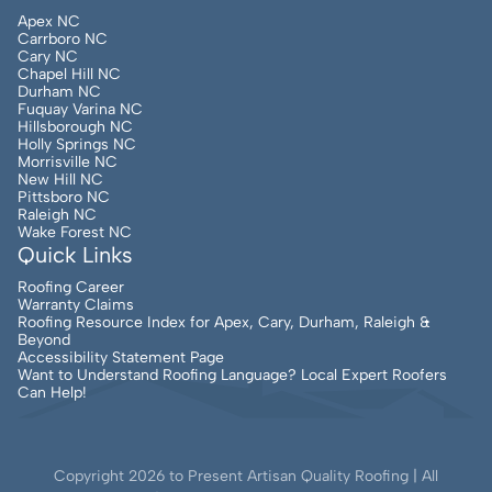
Apex NC
Carrboro NC
Cary NC
Chapel Hill NC
Durham NC
Fuquay Varina NC
Hillsborough NC
Holly Springs NC
Morrisville NC
New Hill NC
Pittsboro NC
Raleigh NC
Wake Forest NC
Quick Links
Roofing Career
Warranty Claims
Roofing Resource Index for Apex, Cary, Durham, Raleigh &
Beyond
Accessibility Statement Page
Want to Understand Roofing Language? Local Expert Roofers
Can Help!
Copyright
2026
to Present Artisan Quality Roofing | All