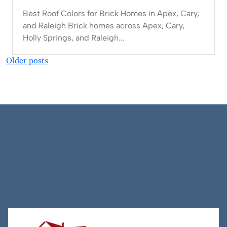
Best Roof Colors for Brick Homes in Apex, Cary,
and Raleigh Brick homes across Apex, Cary,
Holly Springs, and Raleigh...
Posts
Older posts
navigation