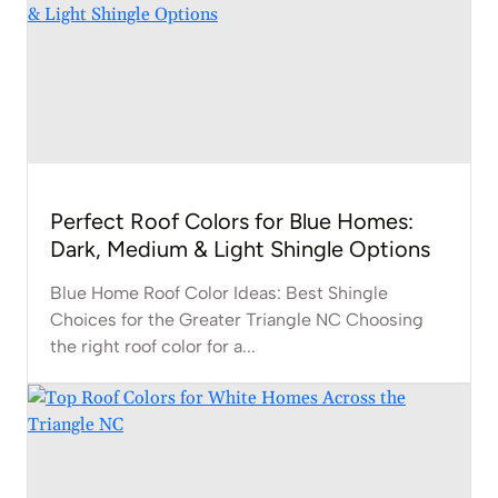
Perfect Roof Colors for Blue Homes:
Dark, Medium & Light Shingle Options
Blue Home Roof Color Ideas: Best Shingle
Choices for the Greater Triangle NC Choosing
the right roof color for a...