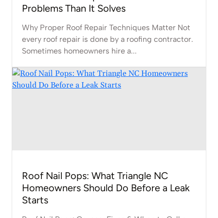
Problems Than It Solves
Why Proper Roof Repair Techniques Matter Not
every roof repair is done by a roofing contractor.
Sometimes homeowners hire a...
Roof Nail Pops: What Triangle NC
Homeowners Should Do Before a Leak
Starts