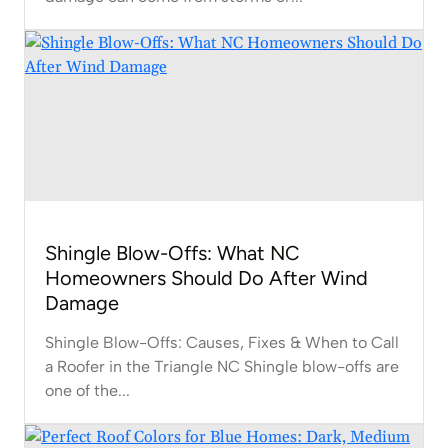
Shingle Blow-Offs: What NC
Homeowners Should Do After Wind
Damage
Shingle Blow-Offs: Causes, Fixes & When to Call
a Roofer in the Triangle NC Shingle blow-offs are
one of the...