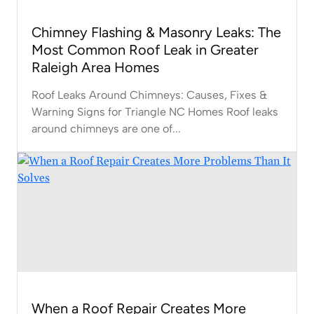
Chimney Flashing & Masonry Leaks: The
Most Common Roof Leak in Greater
Raleigh Area Homes
Roof Leaks Around Chimneys: Causes, Fixes &
Warning Signs for Triangle NC Homes Roof leaks
around chimneys are one of...
When a Roof Repair Creates More