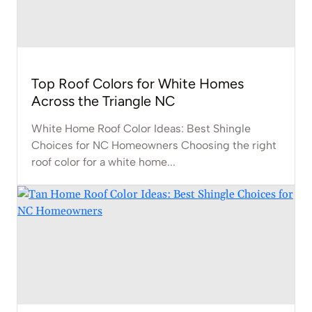
Top Roof Colors for White Homes
Across the Triangle NC
White Home Roof Color Ideas: Best Shingle
Choices for NC Homeowners Choosing the right
roof color for a white home...