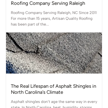
Roofing Company Serving Raleigh
Roofing Company Serving Raleigh, NC Since 2011
For more than 15 years, Artisan Quality Roofing
has been part of the...
The Real Lifespan of Asphalt Shingles in
North Carolina’s Climate
Asphalt shingles don’t age the same way in every
state. In North Carolina, heat, humidity, storms,