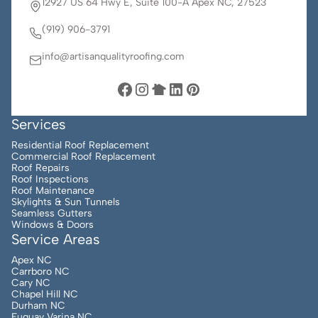
12927 US 64 Hwy E, Suite 100-A Apex NC, 27523
(919) 906-3791
info@artisanqualityroofing.com
Services
Residential Roof Replacement
Commercial Roof Replacement
Roof Repairs
Roof Inspections
Roof Maintenance
Skylights & Sun Tunnels
Seamless Gutters
Windows & Doors
Service Areas
Apex NC
Carrboro NC
Cary NC
Chapel Hill NC
Durham NC
Fuquay Varina NC