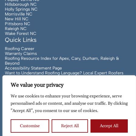
Hillsborough NC
Holly Springs NC
Morrisville NC
New Hill NC
Pittsboro NC
Raleigh NC
Wake Forest NC
Quick Links
Roofing Career
Warranty Claims
Roofing Resource Index for Apex, Cary, Durham, Raleigh &
Beyond
Accessibility Statement Page
Want to Understand Roofing Language? Local Expert Roofers
Can Help!
We value your privacy
We use cookies to enhance your browsing experience, serve
Copyright
2026
to Present Artisan Quality Roofing | All
personalised ads or content, and analyse our traffic. By clicking
Rights Reserved | Site Designed & Maintained By
MRN Web
"Accept All", you consent to our use of cookies.
Designs
Terms of Use
Privacy Policy
Customise
Reject All
Accept All