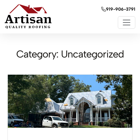
919-906-3791
Category:
Uncategorized