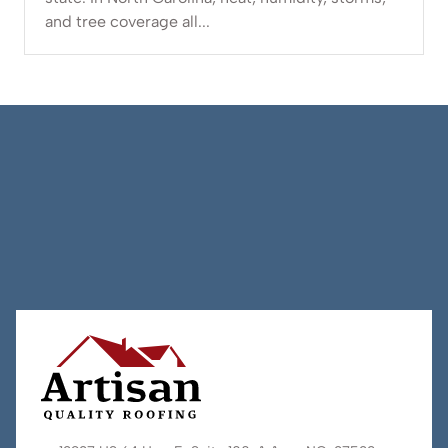
and tree coverage all...