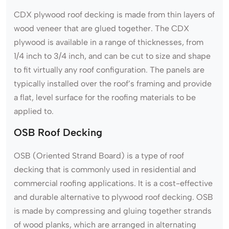
CDX plywood roof decking is made from thin layers of
wood veneer that are glued together. The CDX
plywood is available in a range of thicknesses, from
1/4 inch to 3/4 inch, and can be cut to size and shape
to fit virtually any roof configuration. The panels are
typically installed over the roof’s framing and provide
a flat, level surface for the roofing materials to be
applied to.
OSB Roof Decking
OSB (Oriented Strand Board) is a type of roof
decking that is commonly used in residential and
commercial roofing applications. It is a cost-effective
and durable alternative to plywood roof decking. OSB
is made by compressing and gluing together strands
of wood planks, which are arranged in alternating