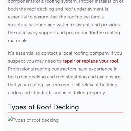
components of a roofing system. Proper installation of
both the roof decking and roof underlayment is
essential to ensure that the roofing system is
structurally sound and water-resistant, and provides
the necessary support and protection for the roofing
materials.
It’s essential to contact a local roofing company if you
suspect you may need to
repair or replace your roof
.
Professional roofing contractors have experience in
both roof decking and roof sheathing and can ensure
that your roofing system meets all relevant building
codes and standards and is installed properly.
Types of Roof Decking