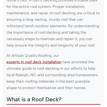
home’s roof. A roof’s decking provides a stable base
for the entire roof system. Proper installation,
maintenance, and repair of roof decking are critical to
ensuring a long-lasting, sturdy roof that can
withstand harsh outdoor elements. By understanding
the importance of roof decking and taking the
necessary steps to maintain and repair it, you can
help ensure the integrity and longevity of your roof.
At Artisan Quality Roofing, our
experts in roof deck installation
have provided the
ultimate guide to roof decking in our efforts to help
local Raleigh, NC, and surrounding area homeowners
keep their roofing materials in the best possible
shape to protect themselves and their homes.
What is a Roof Deck?