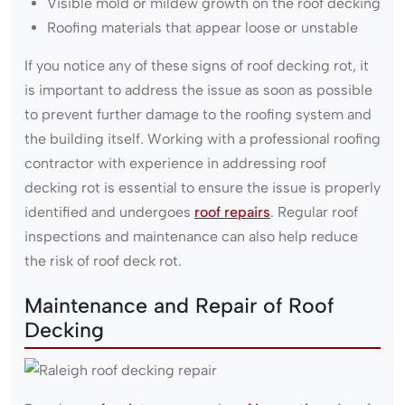
Visible mold or mildew growth on the roof decking
Roofing materials that appear loose or unstable
If you notice any of these signs of roof decking rot, it
is important to address the issue as soon as possible
to prevent further damage to the roofing system and
the building itself. Working with a professional roofing
contractor with experience in addressing roof
decking rot is essential to ensure the issue is properly
identified and undergoes
roof repairs
. Regular roof
inspections and maintenance can also help reduce
the risk of roof deck rot.
Maintenance and Repair of Roof
Decking