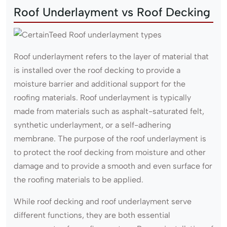
Roof Underlayment vs Roof Decking
Roof underlayment refers to the layer of material that
is installed over the roof decking to provide a
moisture barrier and additional support for the
roofing materials. Roof underlayment is typically
made from materials such as asphalt-saturated felt,
synthetic underlayment, or a self-adhering
membrane. The purpose of the roof underlayment is
to protect the roof decking from moisture and other
damage and to provide a smooth and even surface for
the roofing materials to be applied.
While roof decking and roof underlayment serve
different functions, they are both essential