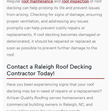
Regular
roof maintenance
and
roof inspection
of roof
decking can help prolong its life and prevent issues
from arising. Checking for signs of damage, ensuring
proper ventilation, and addressing any issues
promptly can help prevent costly repairs or
replacements. If roof decking becomes damaged or
deteriorated, it should be repaired or replaced as
soon as possible to prevent further damage to the
roof.
Contact a Raleigh Roof Decking
Contractor Today!
Have you been experiencing signs that your roof
decking may be in need of repairs or a replacement?
Artisan Quality Roofing serves homeowners and
commercial building owners in Raleigh, NC, and