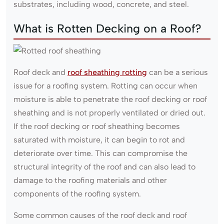
substrates, including wood, concrete, and steel.
What is Rotten Decking on a Roof?
Roof deck and
roof sheathing rotting
can be a serious
issue for a roofing system. Rotting can occur when
moisture is able to penetrate the roof decking or roof
sheathing and is not properly ventilated or dried out.
If the roof decking or roof sheathing becomes
saturated with moisture, it can begin to rot and
deteriorate over time. This can compromise the
structural integrity of the roof and can also lead to
damage to the roofing materials and other
components of the roofing system.
Some common causes of the roof deck and roof