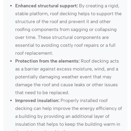
Enhanced structural support:
By creating a rigid,
stable platform, roof decking helps to support the
structure of the roof and prevent it and other
roofing components from sagging or collapsing
over time. These structural components are
essential to avoiding costly roof repairs or a full
roof replacement.
Protection from the elements:
Roof decking acts
as a barrier against excess moisture, wind, and a
potentially damaging weather event that may
damage the roof and cause leaks or other issues
that need to be replaced.
Improved insulation:
Properly installed roof
decking can help improve the energy efficiency of
a building by providing an additional layer of
insulation that helps to keep the building warm in