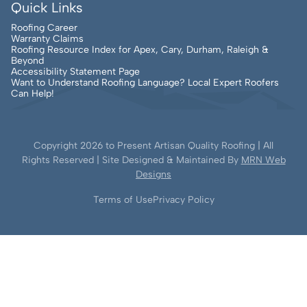
Quick Links
Roofing Career
Warranty Claims
Roofing Resource Index for Apex, Cary, Durham, Raleigh &
Beyond
Accessibility Statement Page
Want to Understand Roofing Language? Local Expert Roofers
Can Help!
Copyright
2026
to Present Artisan Quality Roofing | All
Rights Reserved | Site Designed & Maintained By
MRN Web
Designs
Terms of Use
Privacy Policy