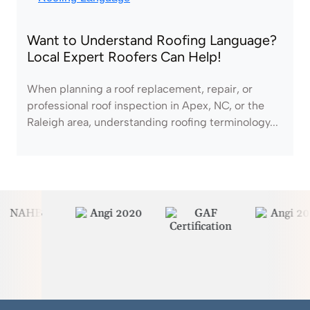
Want to Understand Roofing Language?
Local Expert Roofers Can Help!
When planning a roof replacement, repair, or
professional roof inspection in Apex, NC, or the
Raleigh area, understanding roofing terminology...