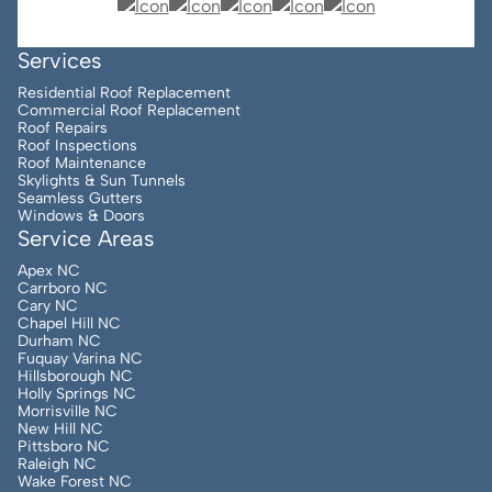
Services
Residential Roof Replacement
Commercial Roof Replacement
Roof Repairs
Roof Inspections
Roof Maintenance
Skylights & Sun Tunnels
Seamless Gutters
Windows & Doors
Service Areas
Apex NC
Carrboro NC
Cary NC
Chapel Hill NC
Durham NC
Fuquay Varina NC
Hillsborough NC
Holly Springs NC
Morrisville NC
New Hill NC
Pittsboro NC
Raleigh NC
Wake Forest NC