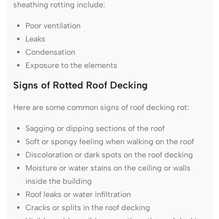
sheathing rotting include:
Poor ventilation
Leaks
Condensation
Exposure to the elements
Signs of Rotted Roof Decking
Here are some common signs of roof decking rot:
Sagging or dipping sections of the roof
Soft or spongy feeling when walking on the roof
Discoloration or dark spots on the roof decking
Moisture or water stains on the ceiling or walls
inside the building
Roof leaks or water infiltration
Cracks or splits in the roof decking