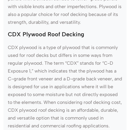
with visible knots and other imperfections. Plywood is
also a popular choice for roof decking because of its
strength, durability, and versatility.
CDX Plywood Roof Decking
CDX plywood is a type of plywood that is commonly
used for roof decks but differs in some ways from
regular plywood. The term “CDX” stands for “C-D
Exposure 1,” which indicates that the plywood has a
C-grade front veneer and a D-grade back veneer, and
is designed for use in applications where it will be
exposed to some moisture but not directly exposed
to the elements. When considering roof decking cost,
CDX plywood roof decking is an affordable, durable,
and versatile option that is commonly used in
residential and commercial roofing applications.