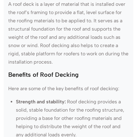
A roof deck is a layer of material that is installed over
the roof’s framing to provide a flat, level surface for
the roofing materials to be applied to. It serves as a
structural foundation for the roof and supports the
weight of the roof and any additional loads such as
snow or wind. Roof decking also helps to create a
rigid, stable platform for roofers to work on during the
installation process.
Benefits of Roof Decking
Here are some of the key benefits of roof decking:
Strength and stability:
Roof decking provides a
solid, stable foundation for the roofing structure,
providing a base for other roofing materials and
helping to distribute the weight of the roof and
any additional loads evenly.