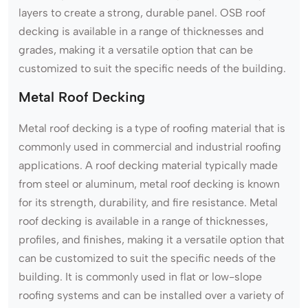
layers to create a strong, durable panel. OSB roof
decking is available in a range of thicknesses and
grades, making it a versatile option that can be
customized to suit the specific needs of the building.
Metal Roof Decking
Metal roof decking is a type of roofing material that is
commonly used in commercial and industrial roofing
applications. A roof decking material typically made
from steel or aluminum, metal roof decking is known
for its strength, durability, and fire resistance. Metal
roof decking is available in a range of thicknesses,
profiles, and finishes, making it a versatile option that
can be customized to suit the specific needs of the
building. It is commonly used in flat or low-slope
roofing systems and can be installed over a variety of