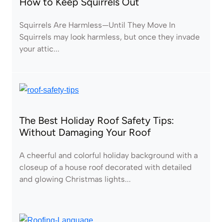
How to Keep Squirrels Out
Squirrels Are Harmless—Until They Move In
Squirrels may look harmless, but once they invade
your attic...
The Best Holiday Roof Safety Tips:
Without Damaging Your Roof
A cheerful and colorful holiday background with a
closeup of a house roof decorated with detailed
and glowing Christmas lights...