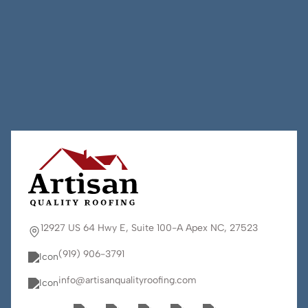
12927 US 64 Hwy E, Suite 100-A Apex NC, 27523
(919) 906-3791
info@artisanqualityroofing.com