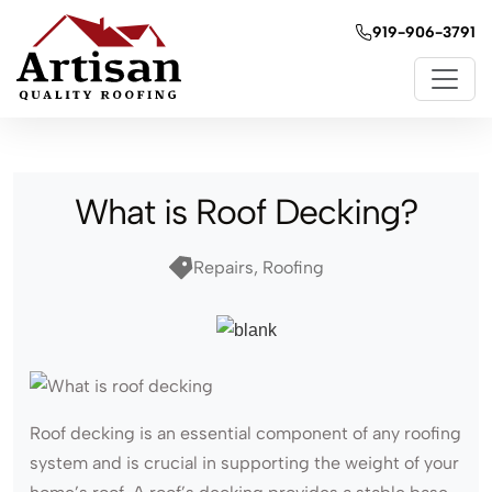
919-906-3791
What is Roof Decking?
Repairs, Roofing
Roof decking is an essential component of any roofing
system and is crucial in supporting the weight of your