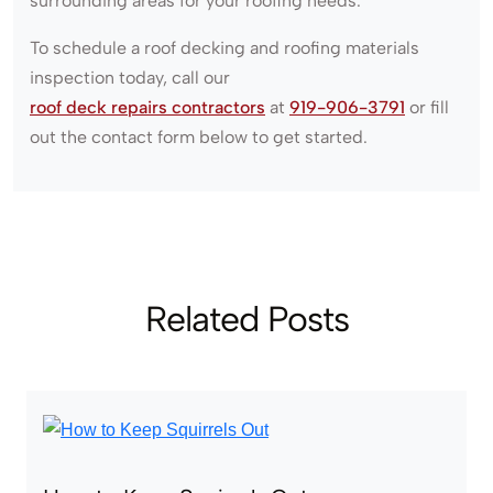
surrounding areas for your roofing needs.
To schedule a roof decking and roofing materials
inspection today, call our
roof deck repairs contractors
at
919-906-3791
or fill
out the contact form below to get started.
Related Posts