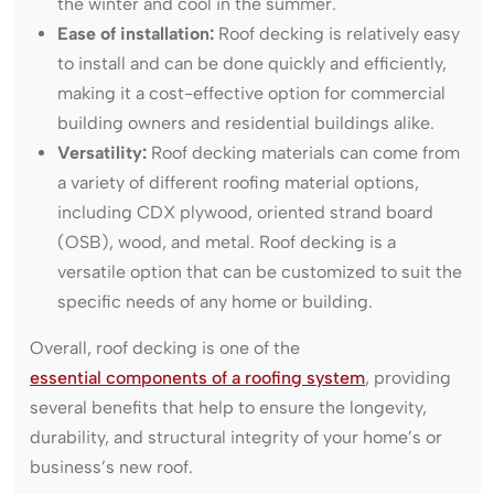
the winter and cool in the summer.
Ease of installation:
Roof decking is relatively easy
to install and can be done quickly and efficiently,
making it a cost-effective option for commercial
building owners and residential buildings alike.
Versatility:
Roof decking materials can come from
a variety of different roofing material options,
including CDX plywood, oriented strand board
(OSB), wood, and metal. Roof decking is a
versatile option that can be customized to suit the
specific needs of any home or building.
Overall, roof decking is one of the
essential components of a roofing system
, providing
several benefits that help to ensure the longevity,
durability, and structural integrity of your home’s or
business’s new roof.