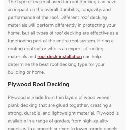
The type of material used for roof decking can have
an impact on the overall durability, longevity, and
performance of the roof. Different roof decking
materials will perform differently in protecting your
home, but all types of roof decking are effective as a
functioning part of the entire roof system. Hiring a
roofing contractor who is an expert at roofing
materials and
roof deck installation
can help
determine the best roof decking type for your
building or home.
Plywood Roof Decking
Plywood is made from thin layers of wood veneer
plank decking that are glued together, creating a
strong, durable, and lightweight material. Plywood is
available in a range of grades, from high-quality
panels with a smooth surface to lower-grade panels