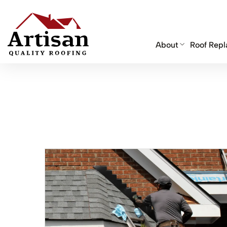
About
Roof Rep