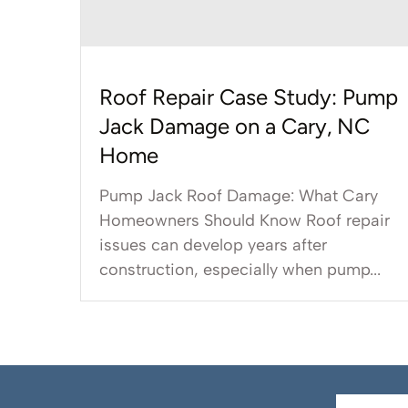
Roof Repair Case Study: Pump
Jack Damage on a Cary, NC
Home
Pump Jack Roof Damage: What Cary
Homeowners Should Know Roof repair
issues can develop years after
construction, especially when pump...