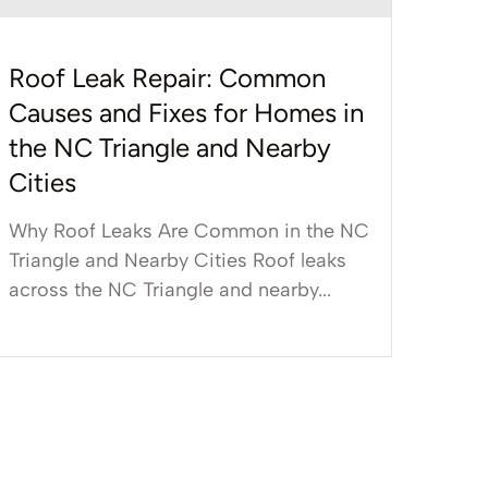
Roof Leak Repair: Common
Causes and Fixes for Homes in
the NC Triangle and Nearby
Cities
Why Roof Leaks Are Common in the NC
Triangle and Nearby Cities Roof leaks
across the NC Triangle and nearby...