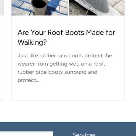
Are Your Roof Boots Made for
Walking?
Just like rubber rain boots protect the
wearer from getting wet, on a roof,
rubber pipe boots surround and
protect...
Services