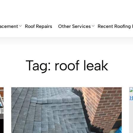
lacement
Roof Repairs
Other Services
Recent Roofing 
Tag:
roof leak