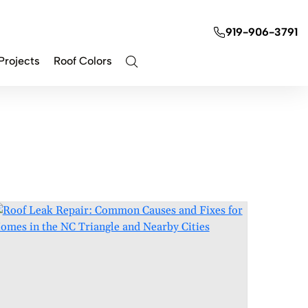
919-906-3791
Projects
Roof Colors
Contact Us