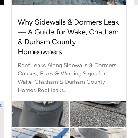
Why Sidewalls & Dormers Leak
— A Guide for Wake, Chatham
& Durham County
Homeowners
Roof Leaks Along Sidewalls & Dormers:
Causes, Fixes & Warning Signs for
Wake, Chatham & Durham County
Homes Roof leaks...