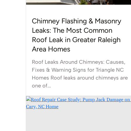
Chimney Flashing & Masonry
Leaks: The Most Common
Roof Leak in Greater Raleigh
Area Homes
Roof Leaks Around Chimneys: Causes,
Fixes & Warning Signs for Triangle NC
Homes Roof leaks around chimneys are
one of...