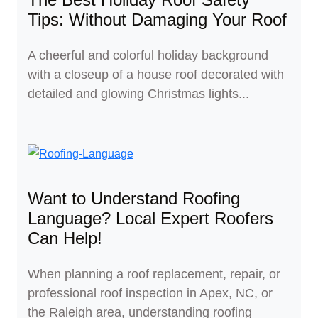
Tips: Without Damaging Your Roof
A cheerful and colorful holiday background
with a closeup of a house roof decorated with
detailed and glowing Christmas lights...
Want to Understand Roofing
Language? Local Expert Roofers
Can Help!
When planning a roof replacement, repair, or
professional roof inspection in Apex, NC, or
the Raleigh area, understanding roofing