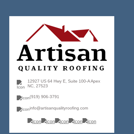
12927 US 64 Hwy E, Suite 100-A Apex
NC, 27523
(919) 906-3791
info@artisanqualityroofing.com