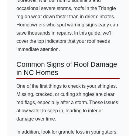
Moreover, with our humid summers and
occasional severe storms, roofs in the Triangle
region wear down faster than in drier climates.
Homeowners who spot warning signs early can
save thousands in repairs. In this guide, we’ll
cover the top indicators that your roof needs
immediate attention.
Common Signs of Roof Damage
in NC Homes
One of the first things to check is your shingles.
Missing, cracked, or curling shingles are clear
red flags, especially after a storm. These issues
allow water to seep in, leading to interior
damage over time.
In addition, look for granule loss in your gutters.