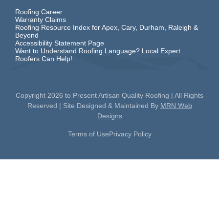
Roofing Career
Warranty Claims
Roofing Resource Index for Apex, Cary, Durham, Raleigh &
Beyond
Accessibility Statement Page
Want to Understand Roofing Language? Local Expert
Roofers Can Help!
Copyright
2026
to Present Artisan Quality Roofing | All Rights
Reserved | Site Designed & Maintained By
MRN Web
Designs
Terms of Use
Privacy Policy