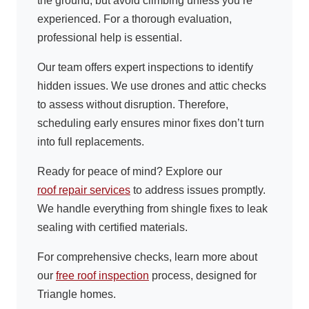
the ground, but avoid climbing unless you’re
experienced. For a thorough evaluation,
professional help is essential.
Our team offers expert inspections to identify
hidden issues. We use drones and attic checks
to assess without disruption. Therefore,
scheduling early ensures minor fixes don’t turn
into full replacements.
Ready for peace of mind? Explore our
roof repair services
to address issues promptly.
We handle everything from shingle fixes to leak
sealing with certified materials.
For comprehensive checks, learn more about
our
free roof inspection
process, designed for
Triangle homes.