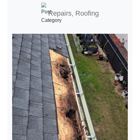
Repairs, Roofing