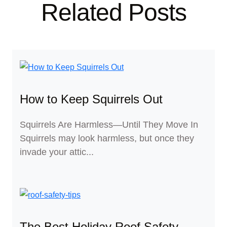
Related Posts
How to Keep Squirrels Out
Squirrels Are Harmless—Until They Move In
Squirrels may look harmless, but once they
invade your attic...
The Best Holiday Roof Safety