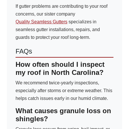
If gutter problems are contributing to your roof
concerns, our sister company
Quality Seamless Gutters
specializes in
seamless gutter installations, repairs, and
guards to protect your roof long-term.
FAQs
How often should I inspect
my roof in North Carolina?
We recommend twice-yearly inspections,
especially after storms or extreme weather. This
helps catch issues early in our humid climate.
What causes granule loss on
shingles?