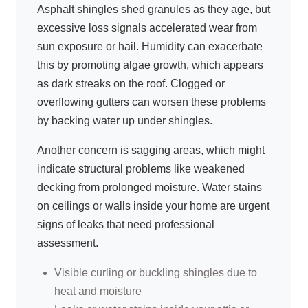
Asphalt shingles shed granules as they age, but
excessive loss signals accelerated wear from
sun exposure or hail. Humidity can exacerbate
this by promoting algae growth, which appears
as dark streaks on the roof. Clogged or
overflowing gutters can worsen these problems
by backing water up under shingles.
Another concern is sagging areas, which might
indicate structural problems like weakened
decking from prolonged moisture. Water stains
on ceilings or walls inside your home are urgent
signs of leaks that need professional
assessment.
Visible curling or buckling shingles due to
heat and moisture