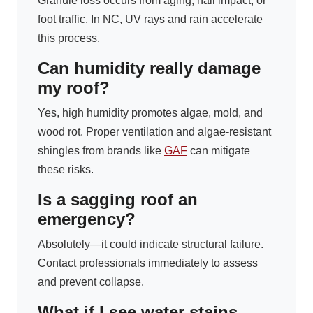
Granule loss occurs from aging, hail impact, or
foot traffic. In NC, UV rays and rain accelerate
this process.
Can humidity really damage
my roof?
Yes, high humidity promotes algae, mold, and
wood rot. Proper ventilation and algae-resistant
shingles from brands like
GAF
can mitigate
these risks.
Is a sagging roof an
emergency?
Absolutely—it could indicate structural failure.
Contact professionals immediately to assess
and prevent collapse.
What if I see water stains