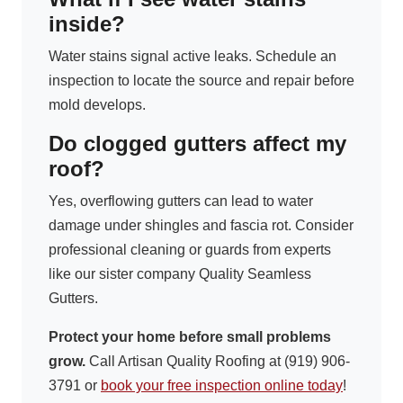
inside?
Water stains signal active leaks. Schedule an
inspection to locate the source and repair before
mold develops.
Do clogged gutters affect my
roof?
Yes, overflowing gutters can lead to water
damage under shingles and fascia rot. Consider
professional cleaning or guards from experts
like our sister company Quality Seamless
Gutters.
Protect your home before small problems
grow.
Call Artisan Quality Roofing at (919) 906-
3791 or
book your free inspection online today
!