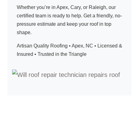
Whether you’re in Apex, Cary, or Raleigh, our
certified team is ready to help. Get a friendly, no-
pressure estimate and keep your roof in top
shape.
Artisan Quality Roofing • Apex, NC • Licensed &
Insured • Trusted in the Triangle