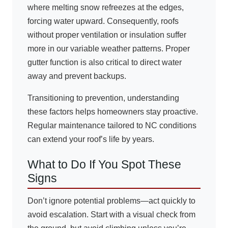
where melting snow refreezes at the edges,
forcing water upward. Consequently, roofs
without proper ventilation or insulation suffer
more in our variable weather patterns. Proper
gutter function is also critical to direct water
away and prevent backups.
Transitioning to prevention, understanding
these factors helps homeowners stay proactive.
Regular maintenance tailored to NC conditions
can extend your roof’s life by years.
What to Do If You Spot These
Signs
Don’t ignore potential problems—act quickly to
avoid escalation. Start with a visual check from