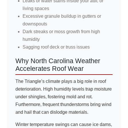
Leaks or water stains inside your attic or
living spaces
Excessive granule buildup in gutters or
downspouts
Dark streaks or moss growth from high
humidity
Sagging roof deck or truss issues
Why North Carolina Weather
Accelerates Roof Wear
The Triangle’s climate plays a big role in roof
deterioration. High humidity levels trap moisture
under shingles, fostering mold and rot.
Furthermore, frequent thunderstorms bring wind
and hail that can dislodge materials.
Winter temperature swings can cause ice dams,