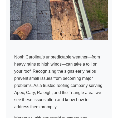
North Carolina’s unpredictable weather—from
heavy rains to high winds—can take a toll on
your roof. Recognizing the signs early helps
prevent small issues from becoming major
problems. As a trusted roofing company serving
Apex, Cary, Raleigh, and the Triangle area, we
see these issues often and know how to
address them promptly.