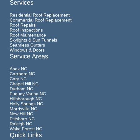
Services
Residential Roof Replacement
Commercial Roof Replacement
Roof Repairs
Roof Inspections
Roof Maintenance
Skylights & Sun Tunnels
Seamless Gutters
Windows & Doors
Service Areas
Apex NC
Carrboro NC
Cary NC
Chapel Hill NC
Durham NC
Fuquay Varina NC
Hillsborough NC
Holly Springs NC
Morrisville NC
New Hill NC
Pittsboro NC
Raleigh NC
Wake Forest NC
Quick Links