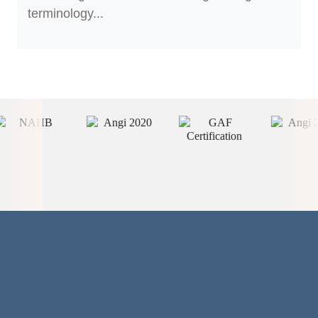
terminology...