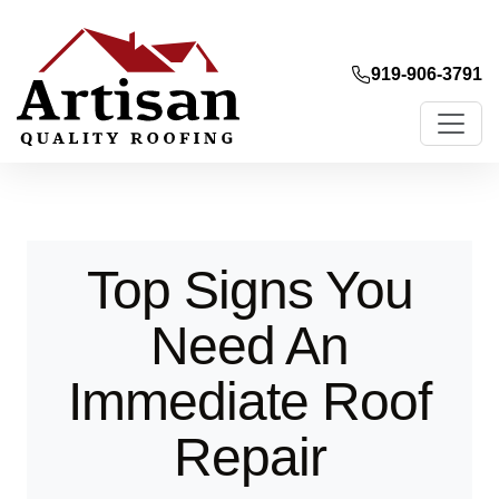
919-906-3791
Top Signs You
Need An
Immediate Roof
Repair