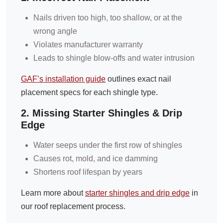
Nails driven too high, too shallow, or at the
wrong angle
Violates manufacturer warranty
Leads to shingle blow-offs and water intrusion
GAF’s installation guide
outlines exact nail
placement specs for each shingle type.
2. Missing Starter Shingles & Drip
Edge
Water seeps under the first row of shingles
Causes rot, mold, and ice damming
Shortens roof lifespan by years
Learn more about
starter shingles and drip edge
in
our roof replacement process.