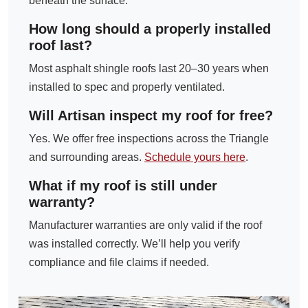
beneath the surface.
How long should a properly installed
roof last?
Most asphalt shingle roofs last 20–30 years when
installed to spec and properly ventilated.
Will Artisan inspect my roof for free?
Yes. We offer free inspections across the Triangle
and surrounding areas.
Schedule yours here
.
What if my roof is still under
warranty?
Manufacturer warranties are only valid if the roof
was installed correctly. We’ll help you verify
compliance and file claims if needed.