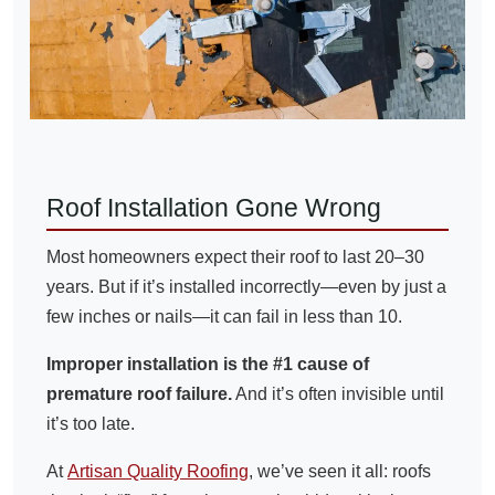
Roof Installation Gone Wrong
Most homeowners expect their roof to last 20–30
years. But if it’s installed incorrectly—even by just a
few inches or nails—it can fail in less than 10.
Improper installation is the #1 cause of
premature roof failure.
And it’s often invisible until
it’s too late.
At
Artisan Quality Roofing
, we’ve seen it all: roofs