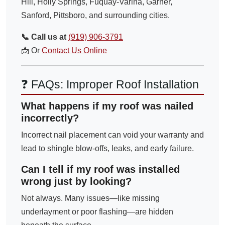
Hill, Holly Springs, Fuquay-Varina, Garner,
Sanford, Pittsboro, and surrounding cities.
📞 Call us at
(919) 906-3791
📩 Or
Contact Us Online
❓ FAQs: Improper Roof Installation
What happens if my roof was nailed
incorrectly?
Incorrect nail placement can void your warranty and
lead to shingle blow-offs, leaks, and early failure.
Can I tell if my roof was installed
wrong just by looking?
Not always. Many issues—like missing
underlayment or poor flashing—are hidden