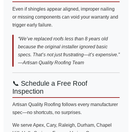
Even if shingles appear aligned, improper nailing
or missing components can void your warranty and
trigger early failure.
“We’ve replaced roofs less than 8 years old
because the original installer ignored basic
specs. That’s not just frustrating—it’s expensive.”
—Artisan Quality Roofing Team
📞 Schedule a Free Roof
Inspection
Artisan Quality Roofing follows every manufacturer
spec—no shortcuts, no surprises.
We serve Apex, Cary, Raleigh, Durham, Chapel