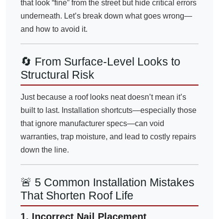
that look “fine” from the street but hide critical errors
underneath. Let’s break down what goes wrong—
and how to avoid it.
🔄 From Surface-Level Looks to
Structural Risk
Just because a roof looks neat doesn’t mean it’s
built to last. Installation shortcuts—especially those
that ignore manufacturer specs—can void
warranties, trap moisture, and lead to costly repairs
down the line.
🚨 5 Common Installation Mistakes
That Shorten Roof Life
1. Incorrect Nail Placement