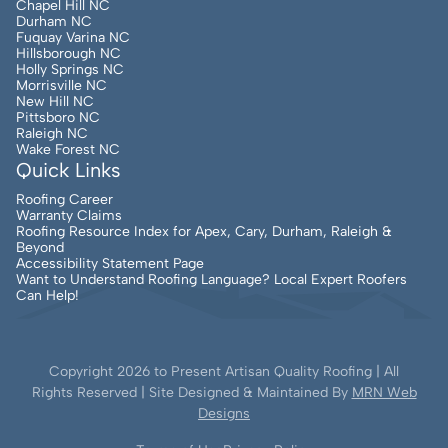
Chapel Hill NC
Durham NC
Fuquay Varina NC
Hillsborough NC
Holly Springs NC
Morrisville NC
New Hill NC
Pittsboro NC
Raleigh NC
Wake Forest NC
Quick Links
Roofing Career
Warranty Claims
Roofing Resource Index for Apex, Cary, Durham, Raleigh &
Beyond
Accessibility Statement Page
Want to Understand Roofing Language? Local Expert Roofers
Can Help!
Copyright
2026
to Present Artisan Quality Roofing | All
Rights Reserved | Site Designed & Maintained By
MRN Web
Designs