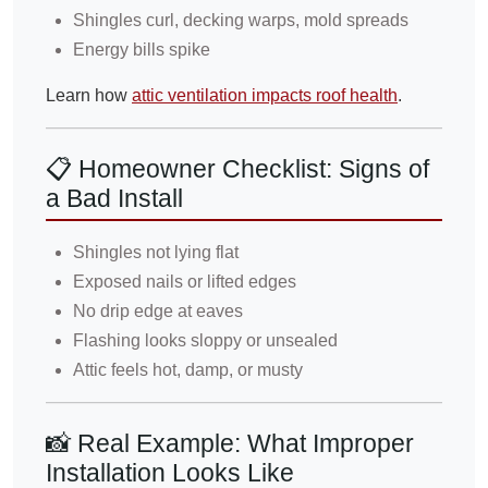
Shingles curl, decking warps, mold spreads
Energy bills spike
Learn how
attic ventilation impacts roof health
.
📋 Homeowner Checklist: Signs of
a Bad Install
Shingles not lying flat
Exposed nails or lifted edges
No drip edge at eaves
Flashing looks sloppy or unsealed
Attic feels hot, damp, or musty
📸 Real Example: What Improper
Installation Looks Like