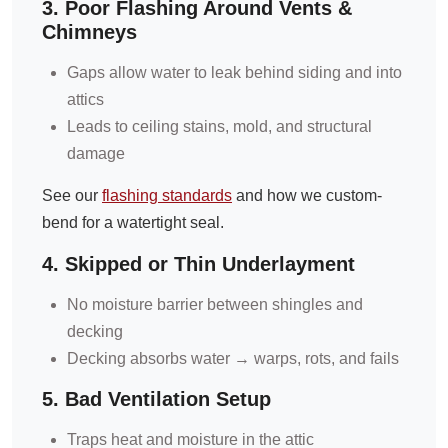
3. Poor Flashing Around Vents &
Chimneys
Gaps allow water to leak behind siding and into
attics
Leads to ceiling stains, mold, and structural
damage
See our
flashing standards
and how we custom-
bend for a watertight seal.
4. Skipped or Thin Underlayment
No moisture barrier between shingles and
decking
Decking absorbs water → warps, rots, and fails
5. Bad Ventilation Setup
Traps heat and moisture in the attic