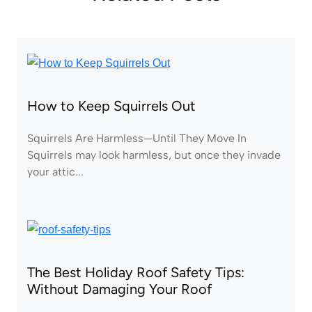
How to Keep Squirrels Out
Squirrels Are Harmless—Until They Move In
Squirrels may look harmless, but once they invade
your attic...
The Best Holiday Roof Safety Tips:
Without Damaging Your Roof