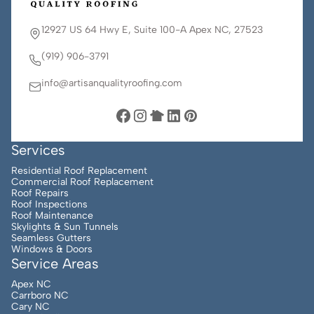
12927 US 64 Hwy E, Suite 100-A Apex NC, 27523
(919) 906-3791
info@artisanqualityroofing.com
Services
Residential Roof Replacement
Commercial Roof Replacement
Roof Repairs
Roof Inspections
Roof Maintenance
Skylights & Sun Tunnels
Seamless Gutters
Windows & Doors
Service Areas
Apex NC
Carrboro NC
Cary NC