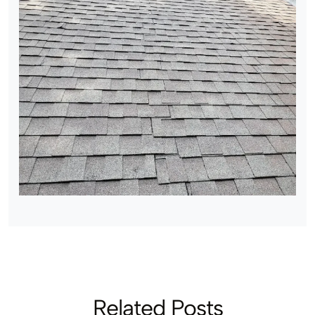
Related Posts