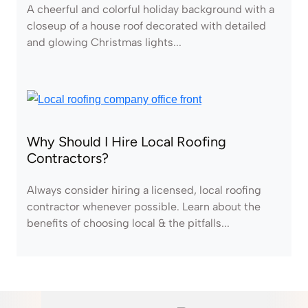
A cheerful and colorful holiday background with a
closeup of a house roof decorated with detailed
and glowing Christmas lights...
Why Should I Hire Local Roofing
Contractors?
Always consider hiring a licensed, local roofing
contractor whenever possible. Learn about the
benefits of choosing local & the pitfalls...