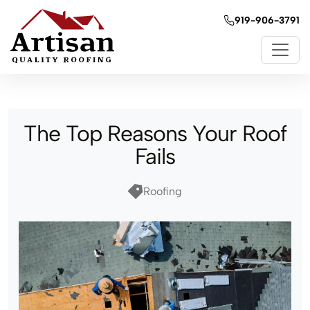
919-906-3791
The Top Reasons Your Roof
Fails
Roofing