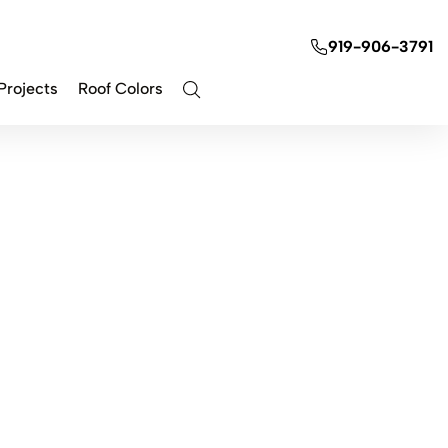
919-906-3791
Projects
Roof Colors
Contact Us