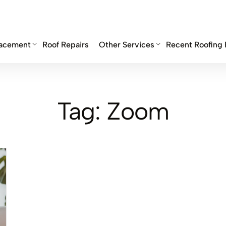
lacement
Roof Repairs
Other Services
Recent Roofing 
Tag:
Zoom