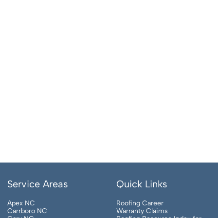
Service Areas
Quick Links
Apex NC
Roofing Career
Carrboro NC
Warranty Claims