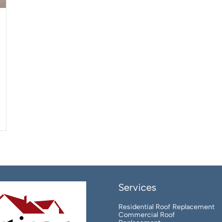
Services
Residential Roof Replacement
Commercial Roof