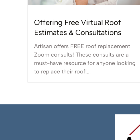
Offering Free Virtual Roof
Estimates & Consultations
Artisan offers FREE roof replacement
Zoom consults! These consults are a
must-have resource for anyone looking
to replace their roof!...