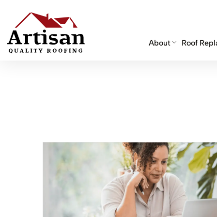
About
Roof Rep