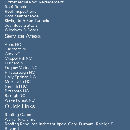
Commercial Roof Replacement
Roof Repairs
Roof Inspections
Roof Maintenance
Skylights & Sun Tunnels
Seamless Gutters
Windows & Doors
Service Areas
Apex NC
Carrboro NC
Cary NC
Chapel Hill NC
Durham NC
Fuquay Varina NC
Hillsborough NC
Holly Springs NC
Morrisville NC
New Hill NC
Pittsboro NC
Raleigh NC
Wake Forest NC
Quick Links
Roofing Career
Warranty Claims
Roofing Resource Index for Apex, Cary, Durham, Raleigh &
Beyond