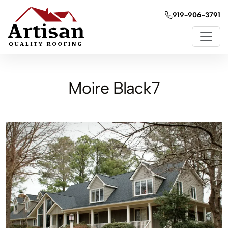
919-906-3791
Moire Black7