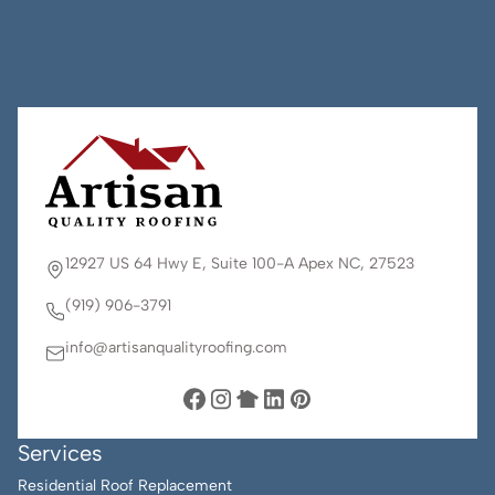
12927 US 64 Hwy E, Suite 100-A Apex NC, 27523
(919) 906-3791
info@artisanqualityroofing.com
Services
Residential Roof Replacement